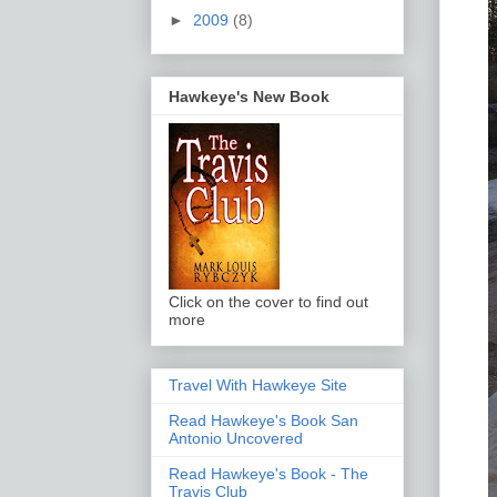
►
2009
(8)
Hawkeye's New Book
Click on the cover to find out
more
Travel With Hawkeye Site
Read Hawkeye's Book San
Antonio Uncovered
Read Hawkeye's Book - The
Travis Club