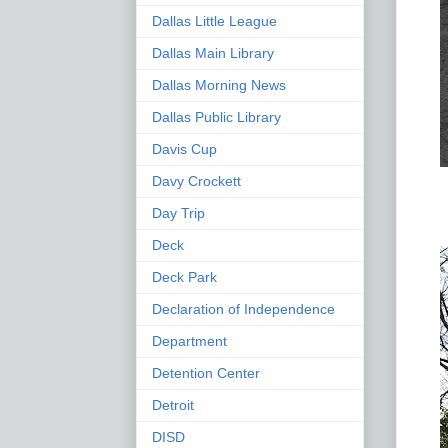
Dallas Little League
Dallas Main Library
Dallas Morning News
Dallas Public Library
Davis Cup
Davy Crockett
Day Trip
Deck
Deck Park
Declaration of Independence
Department
Detention Center
Detroit
DISD