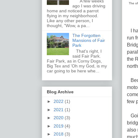
A few weeks
The of
ago I was driving
home and noticed a parrot
flying in my neighborhood.
Like any other person, I
thought, "Wow, a pa...
I ha
The Forgotten
run 
Mansions of Fair
Bridg
Park
That's right, I
paral
said Fair Park.
the R
Fair Park, as in Corny Dogs,
north
Big Tex and 'Oh my God, is my
car going to be here whe...
Beca
motor
Blog Archive
comeb
few 
►
2022
(1)
►
2021
(1)
Goin
►
2020
(3)
bridg
►
2019
(4)
also 
►
2018
(3)
much 