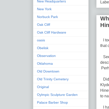
New Headquarters
Labe
New York
Norbuck Park
Who
Hi
Oak Cliff
Oak Cliff Hardware
I too
oasis
that
Obelisk
Observation
Seed
descr
Oklahoma
Perh
Old Downtown
Did 
Old Trinity Cemetery
Klyd
Original
Hine
Oylmpic Sculpture Garden
to na
Palace Barber Shop
I hav