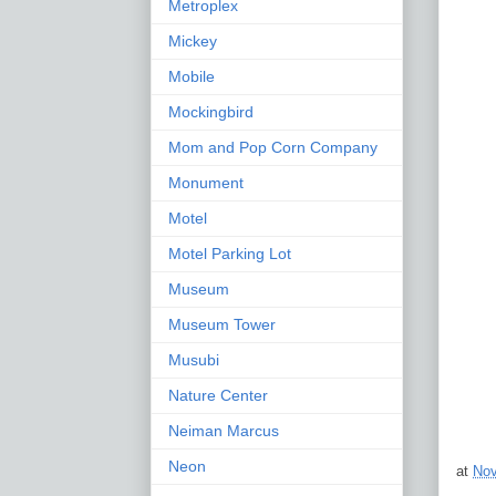
Metroplex
Mickey
Mobile
Mockingbird
Mom and Pop Corn Company
Monument
Motel
Motel Parking Lot
Museum
Museum Tower
Musubi
Nature Center
Neiman Marcus
Neon
at
Nov