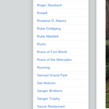
Roger Staubach
Rowell
Rowland D. Adams
Rube Goldgerg
Rube Waddell
Ruins
Ruins of Fort Worth
Ruins of the Metroplex
Running
Samuel Grand Park
San Antonio
Sanger Brothers
Sanger Trophy
Sauce Restaurant