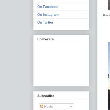
On Facebook
On Instagram
Headi
On Twitter
Followers
Subscribe
Posts