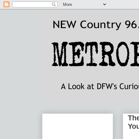
The
You