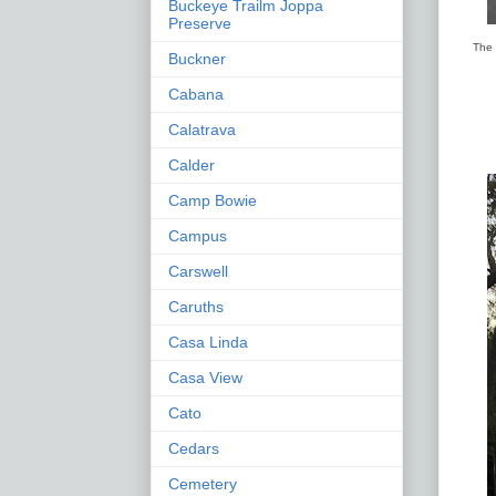
Buckeye Trailm Joppa
Preserve
The 
Buckner
Cabana
Calatrava
Calder
Camp Bowie
Campus
Carswell
Caruths
Casa Linda
Casa View
Cato
Cedars
Cemetery