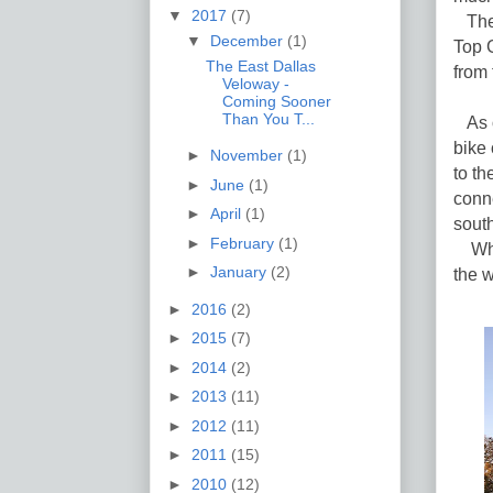
▼
2017
(7)
The 
▼
December
(1)
Top G
The East Dallas
from 
Veloway -
Coming Sooner
Than You T...
As of
bike 
►
November
(1)
to t
►
June
(1)
conne
►
April
(1)
south
►
February
(1)
When
►
January
(2)
the w
►
2016
(2)
►
2015
(7)
►
2014
(2)
►
2013
(11)
►
2012
(11)
►
2011
(15)
►
2010
(12)