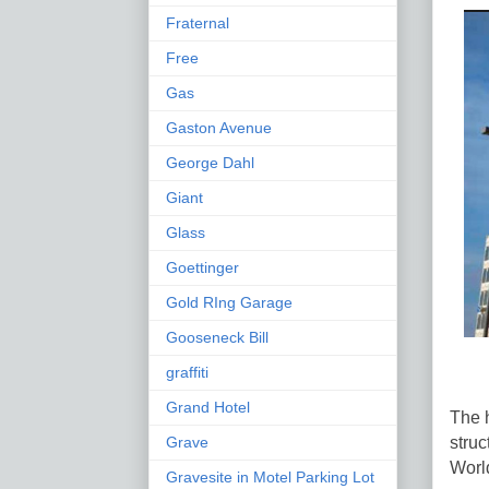
Fraternal
Free
Gas
Gaston Avenue
George Dahl
Giant
Glass
Goettinger
Gold RIng Garage
Gooseneck Bill
graffiti
Grand Hotel
The h
struc
Grave
World
Gravesite in Motel Parking Lot