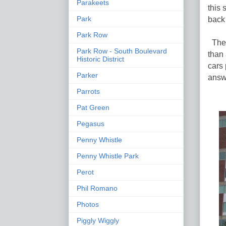
Parakeets
this
back 
Park
Park Row
The p
Park Row - South Boulevard
than
Historic District
cars 
Parker
answ
Parrots
Pat Green
Pegasus
Penny Whistle
Penny Whistle Park
Perot
Phil Romano
Photos
Piggly Wiggly