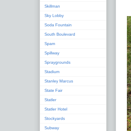
Skillman
Sky Lobby
Soda Fountain
South Boulevard
Spam
Spillway
Spraygrounds
Stadium
Stanley Marcus
State Fair
Statler
Statler Hotel
Stockyards
Subway