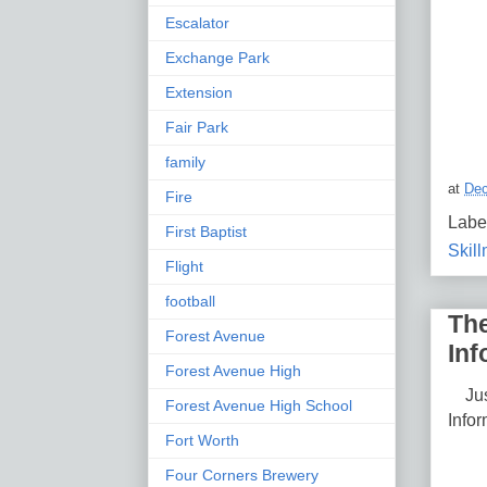
Escalator
Exchange Park
Extension
Fair Park
family
at
Dec
Fire
Labe
First Baptist
Skil
Flight
football
The
Forest Avenue
Inf
Forest Avenue High
Just
Forest Avenue High School
Infor
Fort Worth
Four Corners Brewery