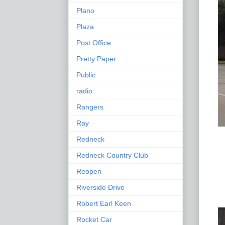
Plano
Plaza
Post Office
Pretty Paper
Public
radio
Rangers
Ray
Redneck
Redneck Country Club
Reopen
Riverside Drive
Robert Earl Keen
Rocket Car