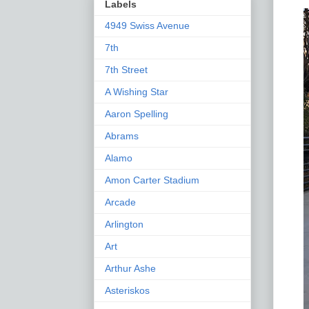
Labels
4949 Swiss Avenue
7th
7th Street
A Wishing Star
Aaron Spelling
Abrams
Alamo
Amon Carter Stadium
Arcade
Arlington
Art
Arthur Ashe
Asteriskos