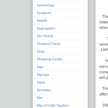
Scientology
Sculpture
The 
Seattle
estee
wher
Segregation
Sex Pistols
"Har
Shepard Fairey
serv
-194
Shop
Shopping Center
His 
out o
Sign
consi
Signage
will 
Signs
This
Simulator
affec
Site
1886
Site of Cobb Stadium