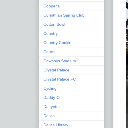
Cooper's
Corinthian Sailing Club
Cotton Bowl
Country
Country Cookin
Courts
Cowboys Stadium
Crystal Palace
Crystal Palace FC
Cycling
Daddy-O
Dairyette
Dallas
Dallas Library