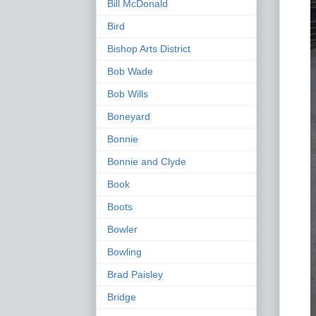
Bill McDonald
Bird
Bishop Arts District
Bob Wade
Bob Wills
Boneyard
Bonnie
Bonnie and Clyde
Book
Boots
Bowler
Bowling
Brad Paisley
Bridge