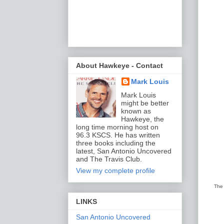
About Hawkeye - Contact
Mark Louis
Mark Louis
might be better
known as
Hawkeye, the
long time morning host on
96.3 KSCS. He has written
three books including the
latest, San Antonio Uncovered
and The Travis Club.
View my complete profile
The 
LINKS
San Antonio Uncovered