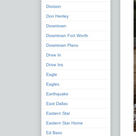
Division
Don Henley
Downtown
Downtown Fort Worth
Downtown Plano
Drive In
Drive Ins
Eagle
Eagles
Earthquake
East Dallas
Eastern Star
Eastern Star Home
Ed Bass