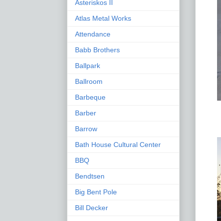
Asteriskos II
Atlas Metal Works
Attendance
Babb Brothers
Ballpark
Ballroom
Barbeque
Barber
Barrow
Bath House Cultural Center
BBQ
Bendtsen
Big Bent Pole
Bill Decker