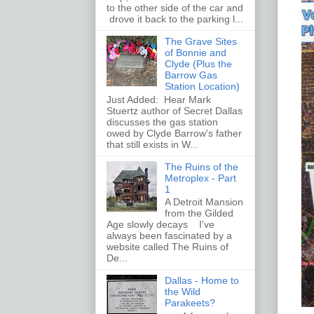
to the other side of the car and
drove it back to the parking l...
The Grave Sites
of Bonnie and
Clyde (Plus the
Barrow Gas
Station Location)
Just Added: Hear Mark
Stuertz author of Secret Dallas
discusses the gas station
owed by Clyde Barrow's father
that still exists in W...
The Ruins of the
Metroplex - Part
1
A Detroit Mansion
from the Gilded
Age slowly decays I've
always been fascinated by a
website called The Ruins of
De...
Dallas - Home to
the Wild
Parakeets?