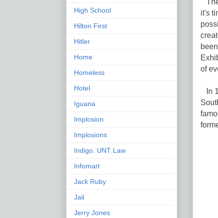
The 
High School
it's 
possi
Hilton First
creat
Hitler
been 
Home
Exhib
of ev
Homeless
Hotel
In 1
Sout
Iguana
famo
Implosion
forme
Implosions
Indigo. UNT Law
Infomart
Jack Ruby
Jail
Jerry Jones