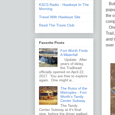
But a
KSCS Radio - Hawkeye In The
Morning
popul
the o
Travel With Hawkeye Site
comp
Read The Travis Club
Once
Trail
and 
Favorite Posts
over
Fort Worth Finds
A Waterfall
Update: After
years of delay,
the Trailhead
officially opened on April 22,
2017. You are free to explore
again. One might w...
The Ruins of the
Metroplex - Fort
Worth's Tandy
Center Subway
The Tandy
Center Subway at it's final
stop, before the driver walked