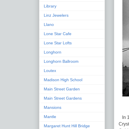
Library
Linz Jewelers
Llano
Lone Star Cafe
Lone Star Lofts
Longhorn
Longhorn Ballroom
Loutex
Madison High School
Main Street Garden
Main Street Gardens
Mansions
Mantle
In 1
Cryst
Margaret Hunt Hill Bridge