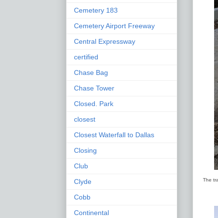
Cemetery 183
Cemetery Airport Freeway
Central Expressway
certified
Chase Bag
Chase Tower
Closed. Park
closest
Closest Waterfall to Dallas
Closing
Club
The tr
Clyde
Cobb
Continental