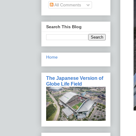
All Comments
Search This Blog
Home
The Japanese Version of
Globe Life Field