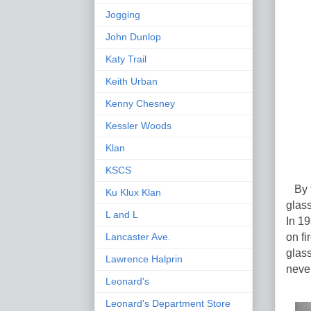
Jogging
John Dunlop
Katy Trail
Keith Urban
Kenny Chesney
Kessler Woods
Klan
KSCS
By th
Ku Klux Klan
glas
L and L
In 19
on fi
Lancaster Ave.
glass
Lawrence Halprin
never
Leonard's
Leonard's Department Store