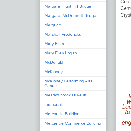
Cobb 
Margaret Hunt Hill Bridge.
Cente
Crys
Margaret McDermott Bridge
Marquee
Marshall Fredericks
Mary Ellen
Mary Ellen Logan
McDonald
McKinney
McKinney Performing Arts
Center
Meadowbrook Drive In
w
memorial
boo
to
Mercantile Building
enga
Mercantile Commerce Building