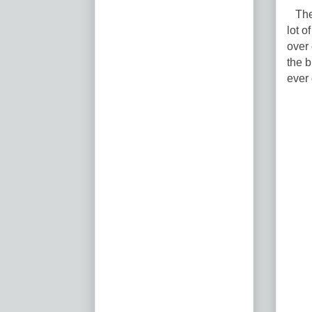
The 
lot o
over 
the b
ever 