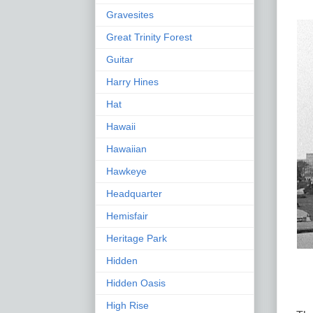
Gravesites
Great Trinity Forest
Guitar
Harry Hines
Hat
Hawaii
Hawaiian
Hawkeye
Headquarter
Hemisfair
Heritage Park
Hidden
Hidden Oasis
High Rise