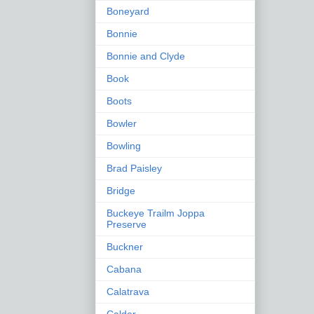
Boneyard
Bonnie
Bonnie and Clyde
Book
Boots
Bowler
Bowling
Brad Paisley
Bridge
Buckeye Trailm Joppa
Preserve
Buckner
Cabana
Calatrava