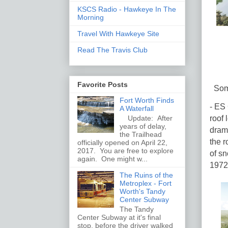
KSCS Radio - Hawkeye In The
Morning
Travel With Hawkeye Site
Read The Travis Club
Favorite Posts
Some
Fort Worth Finds
- ES 
A Waterfall
roof 
Update: After
years of delay,
drama
the Trailhead
the r
officially opened on April 22,
2017. You are free to explore
of sn
again. One might w...
1972
The Ruins of the
Metroplex - Fort
Worth's Tandy
Center Subway
The Tandy
Center Subway at it's final
stop, before the driver walked