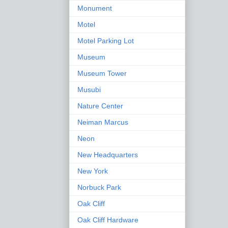
Monument
Motel
Motel Parking Lot
Museum
Museum Tower
Musubi
Nature Center
Neiman Marcus
Neon
New Headquarters
New York
Norbuck Park
Oak Cliff
Oak Cliff Hardware