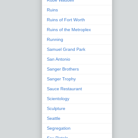
Rube Waddell
Ruins
Ruins of Fort Worth
Ruins of the Metroplex
Running
Samuel Grand Park
San Antonio
Sanger Brothers
Sanger Trophy
Sauce Restaurant
Scientology
Sculpture
Seattle
Segregation