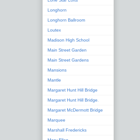
Lone Star Lofts
Longhorn
Longhorn Ballroom
Loutex
Madison High School
Main Street Garden
Main Street Gardens
Mansions
Mantle
Margaret Hunt Hill Bridge
Margaret Hunt Hill Bridge.
Margaret McDermott Bridge
Marquee
Marshall Fredericks