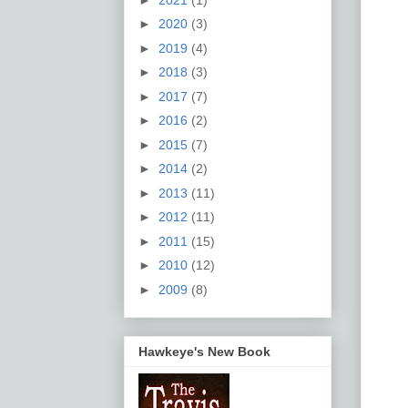
►
2020
(3)
►
2019
(4)
►
2018
(3)
►
2017
(7)
►
2016
(2)
►
2015
(7)
►
2014
(2)
►
2013
(11)
►
2012
(11)
►
2011
(15)
►
2010
(12)
►
2009
(8)
Hawkeye's New Book