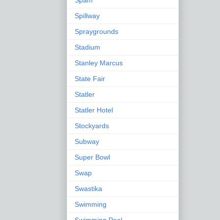
Spam
Spillway
Spraygrounds
Stadium
Stanley Marcus
State Fair
Statler
Statler Hotel
Stockyards
Subway
Super Bowl
Swap
Swastika
Swimming