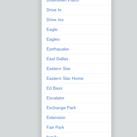
Downtown Plano
Drive In
Drive Ins
Eagle
Eagles
Earthquake
East Dallas
Eastern Star
Eastern Star Home
Ed Bass
Escalator
Exchange Park
Extension
Fair Park