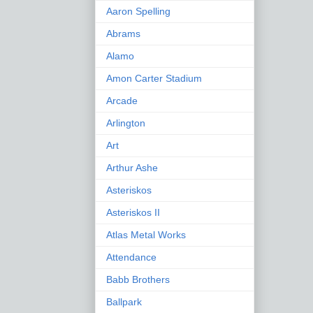
Aaron Spelling
Abrams
Alamo
Amon Carter Stadium
Arcade
Arlington
Art
Arthur Ashe
Asteriskos
Asteriskos II
Atlas Metal Works
Attendance
Babb Brothers
Ballpark