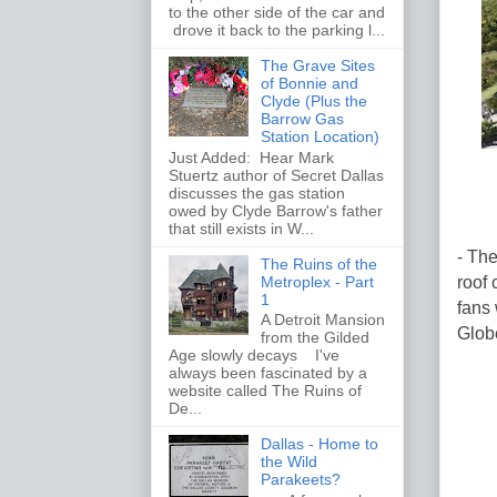
to the other side of the car and
drove it back to the parking l...
The Grave Sites
of Bonnie and
Clyde (Plus the
Barrow Gas
Station Location)
Just Added: Hear Mark
Stuertz author of Secret Dallas
discusses the gas station
owed by Clyde Barrow's father
that still exists in W...
- The
The Ruins of the
roof 
Metroplex - Part
1
fans 
A Detroit Mansion
Globe
from the Gilded
Age slowly decays I've
always been fascinated by a
website called The Ruins of
De...
Dallas - Home to
the Wild
Parakeets?