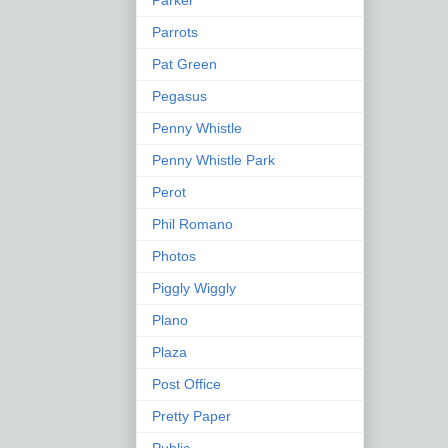
Parker
Parrots
Pat Green
Pegasus
Penny Whistle
Penny Whistle Park
Perot
Phil Romano
Photos
Piggly Wiggly
Plano
Plaza
Post Office
Pretty Paper