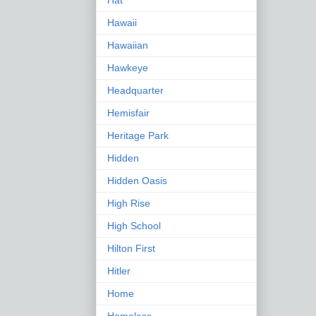
Hat
Hawaii
Hawaiian
Hawkeye
Headquarter
Hemisfair
Heritage Park
Hidden
Hidden Oasis
High Rise
High School
Hilton First
Hitler
Home