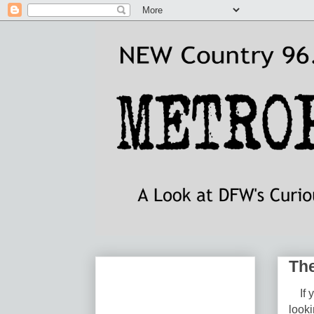
The
If yo
look