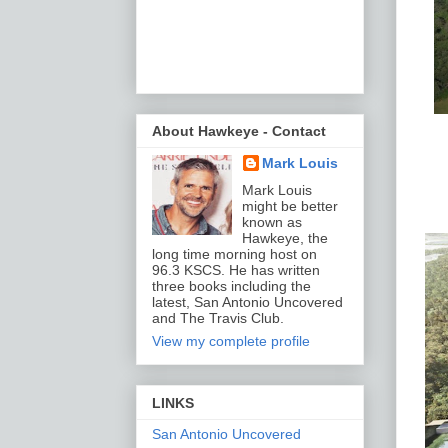
About Hawkeye - Contact
Mark Louis
Mark Louis
might be better
known as
Hawkeye, the
long time morning host on
96.3 KSCS. He has written
three books including the
latest, San Antonio Uncovered
and The Travis Club.
View my complete profile
LINKS
San Antonio Uncovered