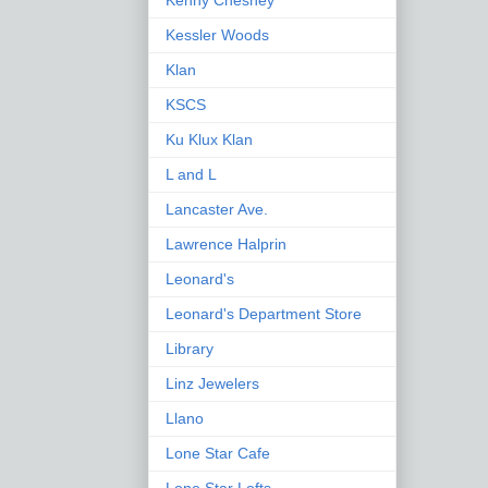
Kenny Chesney
Kessler Woods
Klan
KSCS
Ku Klux Klan
L and L
Lancaster Ave.
Lawrence Halprin
Leonard's
Leonard's Department Store
Library
Linz Jewelers
Llano
Lone Star Cafe