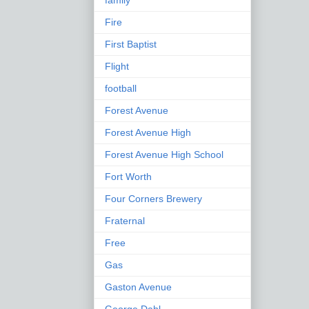
family
Fire
First Baptist
Flight
football
Forest Avenue
Forest Avenue High
Forest Avenue High School
Fort Worth
Four Corners Brewery
Fraternal
Free
Gas
Gaston Avenue