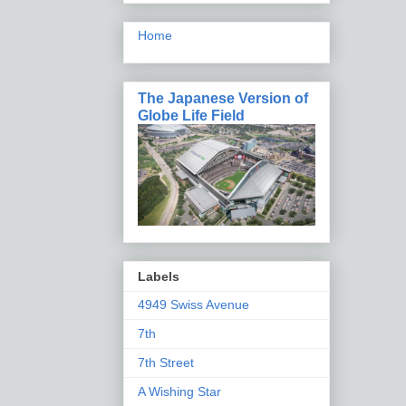
Home
The Japanese Version of
Globe Life Field
Labels
4949 Swiss Avenue
7th
7th Street
A Wishing Star