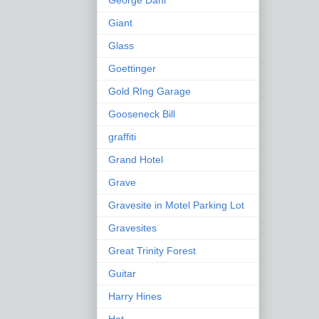
George Dahl
Giant
Glass
Goettinger
Gold RIng Garage
Gooseneck Bill
graffiti
Grand Hotel
Grave
Gravesite in Motel Parking Lot
Gravesites
Great Trinity Forest
Guitar
Harry Hines