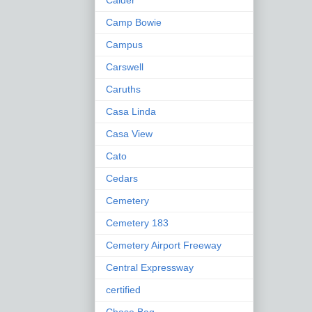
Calder
Camp Bowie
Campus
Carswell
Caruths
Casa Linda
Casa View
Cato
Cedars
Cemetery
Cemetery 183
Cemetery Airport Freeway
Central Expressway
certified