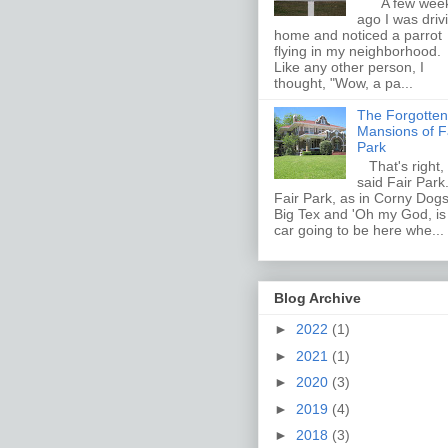
A few wee
ago I was driv
home and noticed a parrot
flying in my neighborhood.
Like any other person, I
thought, "Wow, a pa...
The Forgotten
Mansions of F
Park
That's right, 
said Fair Par
Fair Park, as in Corny Dogs
Big Tex and 'Oh my God, i
car going to be here whe...
Blog Archive
►
2022
(1)
►
2021
(1)
►
2020
(3)
►
2019
(4)
►
2018
(3)