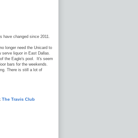
ngs have changed since 2011.
o longer need the Unicard to
w serve liquor in East Dallas.
of the Eagle's pool. It's seem
door bars for the weekends.
. There is still a lot of
k
The Travis Club