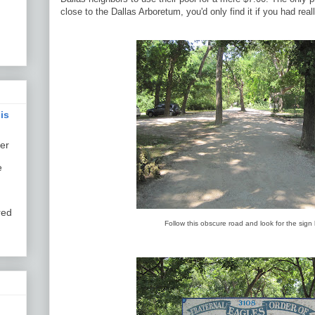
close to the Dallas Arboretum, you'd only find it if you had real
is
er
e
red
Follow this obscure road and look for the sign