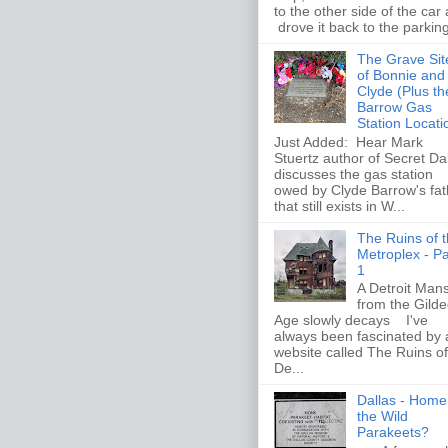
to the other side of the car
drove it back to the parking 
The Grave Sit
of Bonnie and
Clyde (Plus th
Barrow Gas
Station Locati
Just Added: Hear Mark
Stuertz author of Secret Da
discusses the gas station
owed by Clyde Barrow's fat
that still exists in W...
The Ruins of 
Metroplex - Pa
1
A Detroit Man
from the Gild
Age slowly decays I've
always been fascinated by 
website called The Ruins of
De...
Dallas - Home
the Wild
Parakeets?