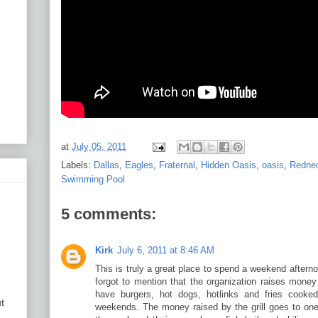
at
July 05, 2011
Labels:
Dallas
,
Eagles
,
Fraternal
,
Hidden Oasis
,
oasis
,
Redne
Swimming Pool
5 comments:
Kirk
July 6, 2011 at 8:46 AM
This is truly a great place to spend a weekend after
forgot to mention that the organization raises money
have burgers, hot dogs, hotlinks and fries cooked
t
weekends. The money raised by the grill goes to one 