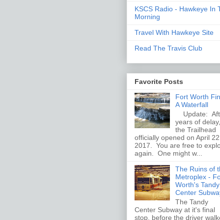
KSCS Radio - Hawkeye In 
Morning
Travel With Hawkeye Site
Read The Travis Club
Favorite Posts
Fort Worth Fi
A Waterfall
Update: Aft
years of delay
the Trailhead
officially opened on April 22
2017. You are free to expl
again. One might w...
The Ruins of 
Metroplex - Fo
Worth's Tandy
Center Subwa
The Tandy
Center Subway at it's final
stop, before the driver wal