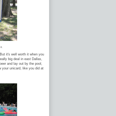
it.
ut it's well worth it when you
eally big deal in east Dallas,
eer and lay out by the pool,
your unicard, like you did at