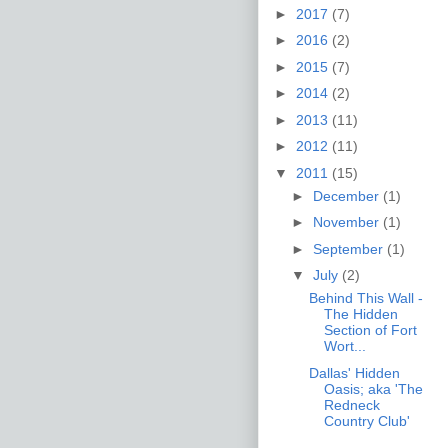
►
2017
(7)
►
2016
(2)
►
2015
(7)
►
2014
(2)
►
2013
(11)
►
2012
(11)
▼
2011
(15)
►
December
(1)
►
November
(1)
►
September
(1)
▼
July
(2)
Behind This Wall -
The Hidden
Section of Fort
Wort...
Dallas' Hidden
Oasis; aka 'The
Redneck
Country Club'