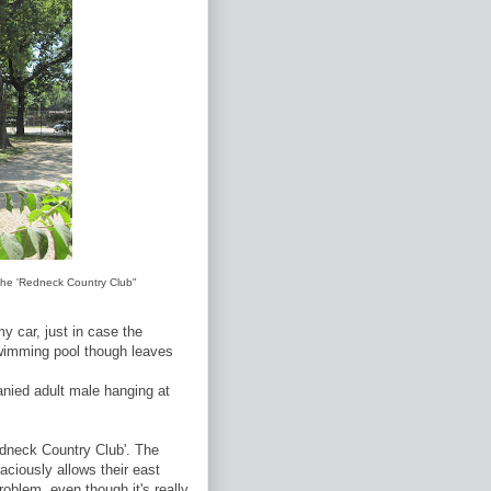
d the 'Redneck Country Club"
y car, just in case the
swimming pool though leaves
nied adult male hanging at
edneck Country Club'. The
ciously allows their east
roblem, even though it's really