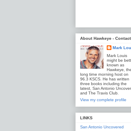
About Hawkeye - Contact
Mark Lou
Mark Louis
might be bett
known as
Hawkeye, th
long time morning host on
96.3 KSCS. He has written
three books including the
latest, San Antonio Uncove
and The Travis Club.
View my complete profile
LINKS
San Antonio Uncovered