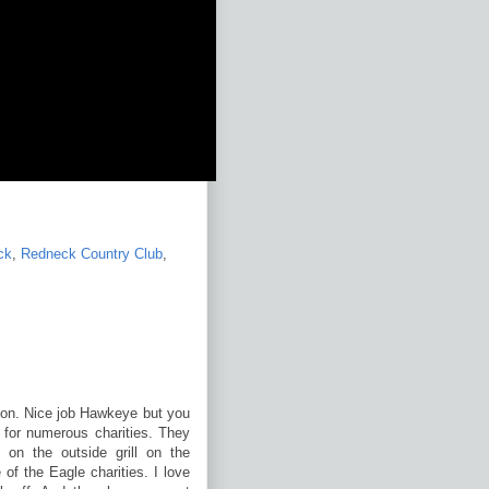
ck
,
Redneck Country Club
,
noon. Nice job Hawkeye but you
 for numerous charities. They
 on the outside grill on the
of the Eagle charities. I love