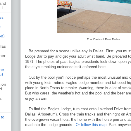
 and
l...
es
e
on)
The Oasis of East Dallas
llas
Be prepared for a scene unlike any in Dallas. First, you mus
her
Lodge Bar to pay and get your adult wrist band. Be prepared to
1971. The photos of past Eagles presidents look down upon yo
the city's smoking ordinance isn't enforced here.
the
rt
Out by the pool you'll notice perhaps the most unusual mix of
with young kids, retired Eagles Lodge member and tattooed hip
sion
place in North Texas to smoke. (warning, there is a lot of smoki
ed
But who cares; the weather's hot and the pool and the beer ar
a
enjoy a swim.
To find the Eagles Lodge, turn east onto Lakeland Drive from
Dallas Arboretum). Cross the train tracks and then right on Ar
 to
the overgrown vacant lots, the home with the horse pen and ab
road into the Lodge grounds.
Or follow this map
. Park anywhe