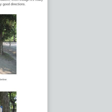
ly good directions.
 below