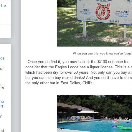
The
When you see this, you know you've found 
nds
Once you do find it, you may balk at the $7.00 entrance fee. B
consider that the Eagles Lodge has a liquor license. This is a r
er
which had been dry for over 50 years. Not only can you buy a b
,
but you can also buy mixed drinks! And you don't have to show 
,
the only other bar in East Dallas, Chili's.
ore
the
rt
y
ked