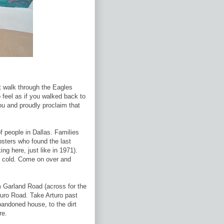
t walk through the Eagles
 feel as if you walked back to
u and proudly proclaim that
 people in Dallas. Families
sters who found the last
ng here, just like in 1971).
e cold. Come on over and
 Garland Road (across for the
turo Road. Take Arturo past
andoned house, to the dirt
re.