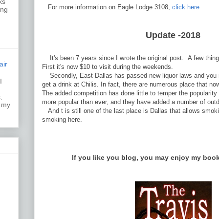
ks
For more information on Eagle Lodge 3108,
click here
ing
Update -2018
It's been 7 years since I wrote the original post. A few thi
air
First it's now $10 to visit during the weekends.
Secondly, East Dallas has passed new liquor laws and you n
I
get a drink at Chilis. In fact, there are numerous place that no
k.
The added competition has done little to temper the popularity 
,
more popular than ever, and they have added a number of out
s my
And t is still one of the last place is Dallas that allows smoking
smoking here.
If you like you blog, you may enjoy my boo