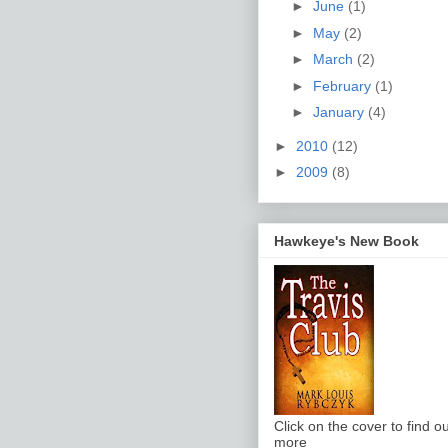
►
June
(1)
►
May
(2)
►
March
(2)
►
February
(1)
►
January
(4)
►
2010
(12)
►
2009
(8)
Hawkeye's New Book
Click on the cover to find ou
more