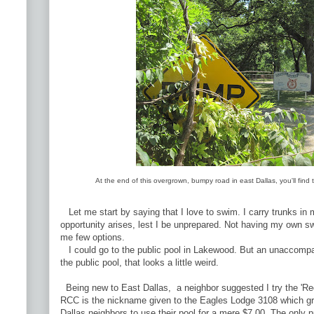
At the end of this overgrown, bumpy road in east Dallas, you'll fin
Let me start by saying that I love to swim. I carry trunks in m
opportunity arises, lest I be unprepared. Not having my own 
me few options.
I could go to the public pool in Lakewood. But an unaccompa
the public pool, that looks a little weird.
Being new to East Dallas, a neighbor suggested I try the 'R
RCC is the nickname given to the Eagles Lodge 3108 which gra
Dallas neighbors to use their pool for a mere $7.00. The only p