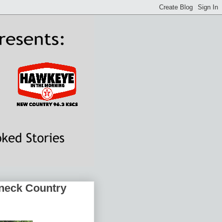
dneck Country