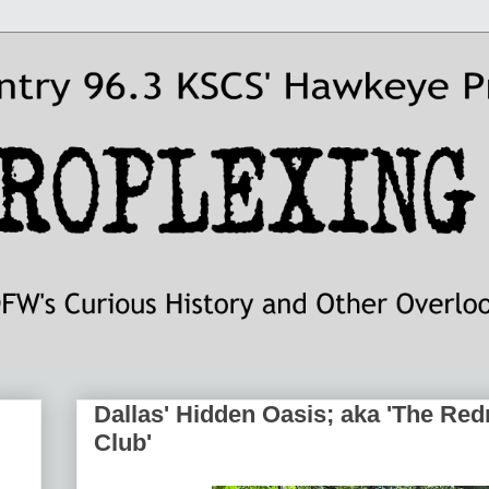
Dallas' Hidden Oasis; aka 'The Re
Club'