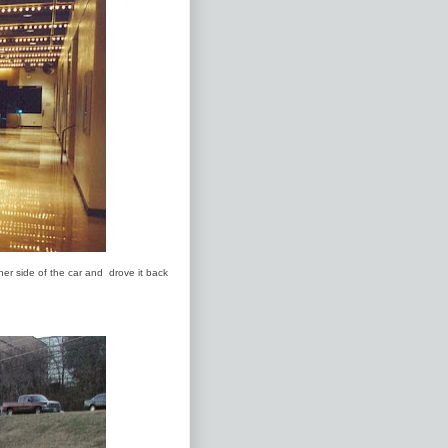
her side of the car and drove it back