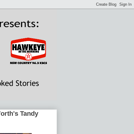
Worth's Tandy