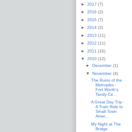
►
2017
(7)
►
2016
(2)
►
2015
(7)
►
2014
(2)
►
2013
(11)
►
2012
(11)
►
2011
(15)
▼
2010
(12)
►
December
(1)
▼
November
(4)
The Ruins of the
Metroplex -
Fort Worth's
Tandy Ce...
A Great Day Trip -
A Train Ride to
Small Town
Amer...
My Night at The
Bridge