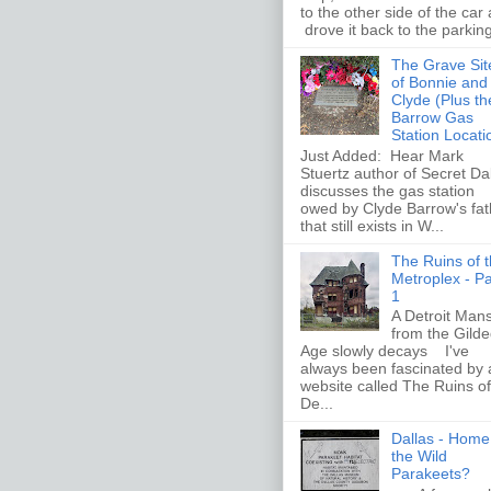
to the other side of the car
drove it back to the parking 
The Grave Sit
of Bonnie and
Clyde (Plus th
Barrow Gas
Station Locati
Just Added: Hear Mark
Stuertz author of Secret Da
discusses the gas station
owed by Clyde Barrow's fat
that still exists in W...
The Ruins of 
Metroplex - Pa
1
A Detroit Man
from the Gild
Age slowly decays I've
always been fascinated by 
website called The Ruins of
De...
Dallas - Home
the Wild
Parakeets?