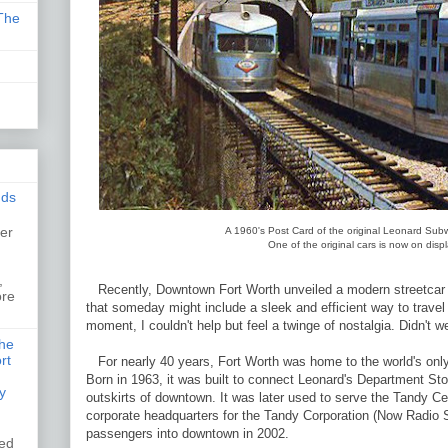
The
nds
er
A 1960's Post Card of the original Leonard Sub
One of the original cars is now on dis
,
,
Recently, Downtown Fort Worth unveiled a modern streetcar di
ore
that someday might include a sleek and efficient way to trave
moment, I couldn't help but feel a twinge of nostalgia. Didn't w
the
rt
For nearly 40 years, Fort Worth was home to the world's onl
Born in 1963, it was built to connect Leonard's Department Stor
y
outskirts of downtown. It was later used to serve the Tandy C
corporate headquarters for the Tandy Corporation (Now Radio Sh
passengers into downtown in 2002.
ked