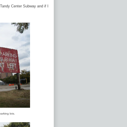
e Tandy Center Subway and if I
parking lots.