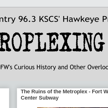
The Ruins of the Metroplex - Fort 
Center Subway