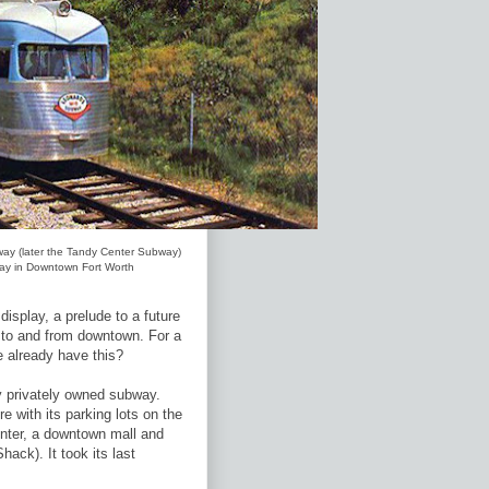
way (later the Tandy Center Subway)
play in Downtown Fort Worth
splay, a prelude to a future
l to and from downtown. For a
e already have this?
y privately owned subway.
e with its parking lots on the
enter, a downtown mall and
ack). It took its last