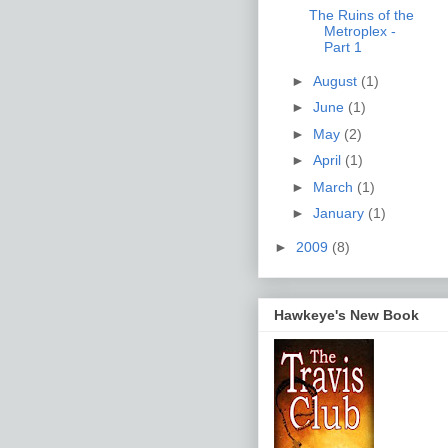
The Ruins of the
Metroplex -
Part 1
►
August
(1)
►
June
(1)
►
May
(2)
►
April
(1)
►
March
(1)
►
January
(1)
►
2009
(8)
Hawkeye's New Book