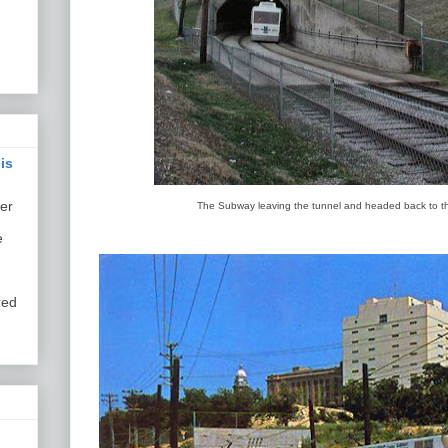
is
er
The Subway leaving the tunnel and headed back to th
e
red