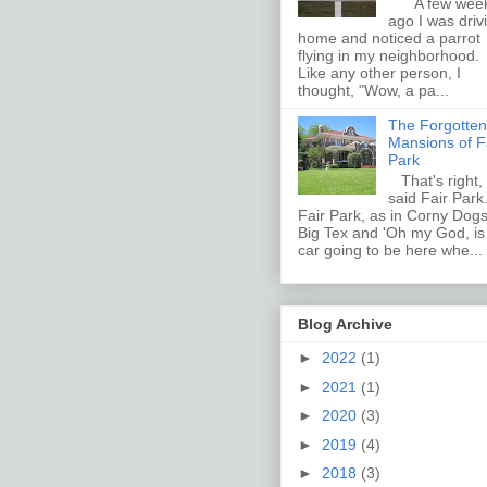
A few wee
ago I was driv
home and noticed a parrot
flying in my neighborhood.
Like any other person, I
thought, "Wow, a pa...
The Forgotten
Mansions of F
Park
That's right, 
said Fair Par
Fair Park, as in Corny Dogs
Big Tex and 'Oh my God, i
car going to be here whe...
Blog Archive
►
2022
(1)
►
2021
(1)
►
2020
(3)
►
2019
(4)
►
2018
(3)