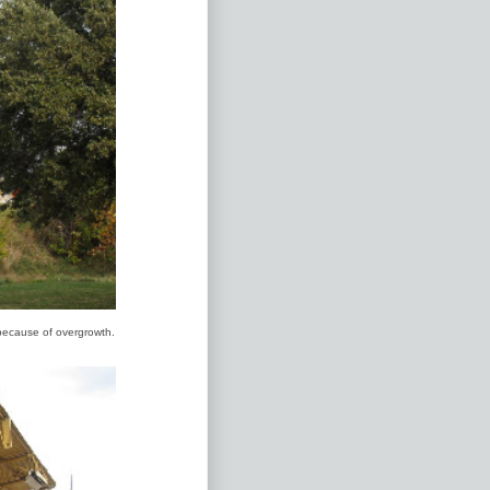
 because of overgrowth.