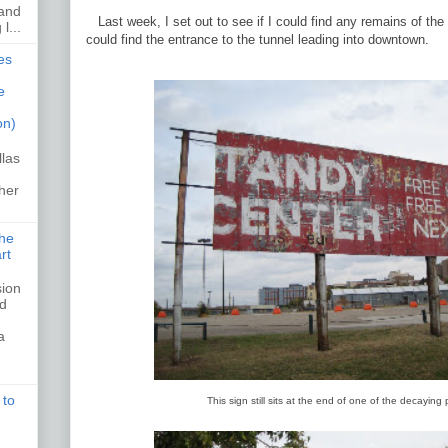
 and
Last week, I set out to see if I could find any remains of th
l...
could find the entrance to the tunnel leading into downtown.
es
e
on)
llas
her
the
rt
sion
ed
a
 to
This sign still sits at the end of one of the decaying 