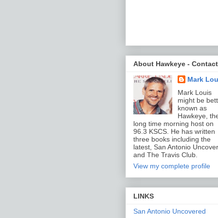
About Hawkeye - Contact
Mark Lou
Mark Louis
might be bett
known as
Hawkeye, th
long time morning host on
96.3 KSCS. He has written
three books including the
latest, San Antonio Uncove
and The Travis Club.
View my complete profile
LINKS
San Antonio Uncovered