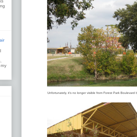
ks
ing
air
I
k.
,
s my
Unfortunately, it's no longer visible from Forest Park Boulevard