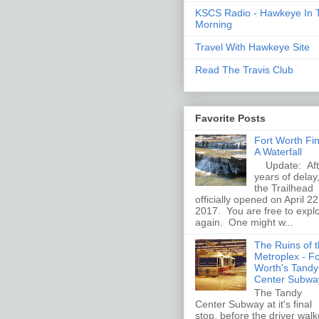
KSCS Radio - Hawkeye In 
Morning
Travel With Hawkeye Site
Read The Travis Club
Favorite Posts
Fort Worth Fi
A Waterfall
Update: Aft
years of delay
the Trailhead
officially opened on April 22
2017. You are free to expl
again. One might w...
The Ruins of 
Metroplex - Fo
Worth's Tandy
Center Subwa
The Tandy
Center Subway at it's final
stop, before the driver wal