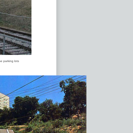
e parking lots