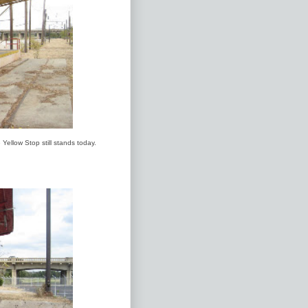
Yellow Stop still stands today.