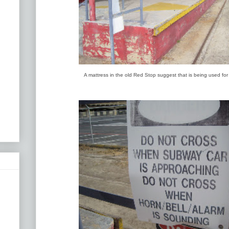
A mattress in the old Red Stop suggest that is being used fo