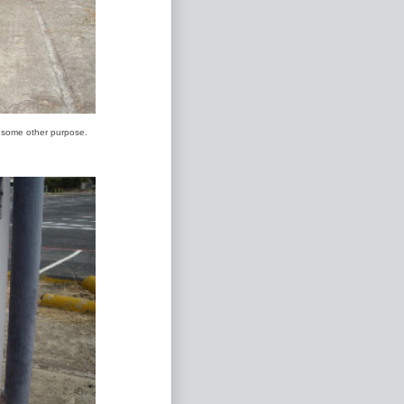
r some other purpose.