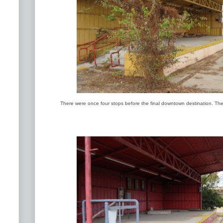
There were once four stops before the final downtown destination. The 