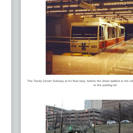
The Tandy Center Subway at it's final stop, before the driver walked to the ot
to the parking lot