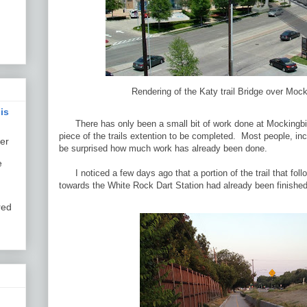
Rendering of the Katy trail Bridge over Mock
is
There has only been a small bit of work done at Mockingbird 
piece of the trails extention to be completed. Most people, in
er
be surprised how much work has already been done.
e
I noticed a few days ago that a portion of the trail that fo
towards the White Rock Dart Station had already been finished
red