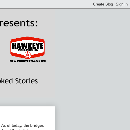
As of today, the bridges