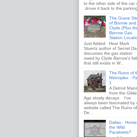
to the other side of the car
drove it back to the parking 
The Grave Sit
of Bonnie and
Clyde (Plus th
Barrow Gas
Station Locati
Just Added: Hear Mark
Stuertz author of Secret Da
discusses the gas station
owed by Clyde Barrow's fat
that still exists in W...
The Ruins of 
Metroplex - Pa
1
A Detroit Man
from the Gild
Age slowly decays I've
always been fascinated by 
website called The Ruins of
De...
Dallas - Home
the Wild
Parakeets?