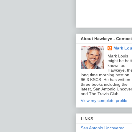
About Hawkeye - Contact
Mark Lou
Mark Louis
might be bett
known as
Hawkeye, th
long time morning host on
96.3 KSCS. He has written
three books including the
latest, San Antonio Uncove
and The Travis Club.
View my complete profile
LINKS
San Antonio Uncovered