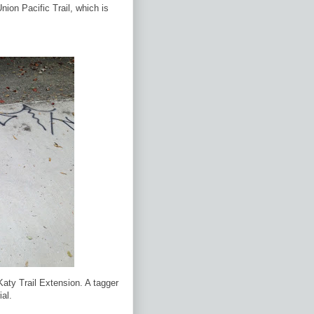
Union Pacific Trail, which is
Katy Trail Extension. A tagger
ial.