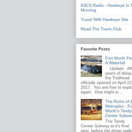
KSCS Radio - Hawkeye In 
Morning
Travel With Hawkeye Site
Read The Travis Club
Favorite Posts
Fort Worth Fi
A Waterfall
Update: Aft
years of delay
the Trailhead
officially opened on April 22
2017. You are free to expl
again. One might w...
The Ruins of 
Metroplex - Fo
Worth's Tandy
Center Subwa
The Tandy
Center Subway at it's final
stop, before the driver wal