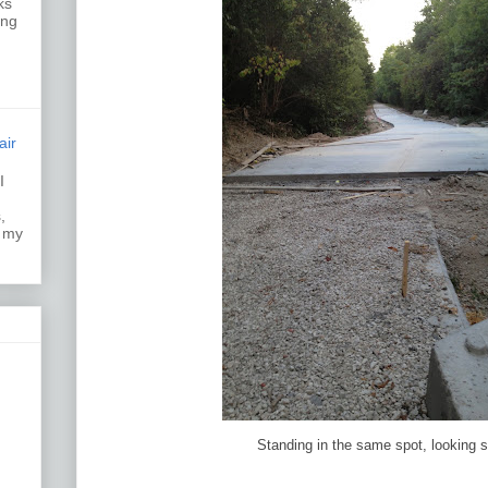
ks
ing
air
I
k.
,
s my
Standing in the same spot, looking 