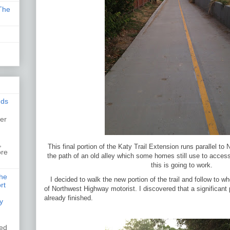
The
nds
er
,
,
This final portion of the Katy Trail Extension runs parallel to
ore
the path of an old alley which some homes still use to acces
this is going to work.
the
I decided to walk the new portion of the trail and follow to w
rt
of Northwest Highway motorist. I discovered that a significant 
already finished.
y
ked