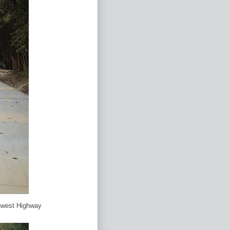
hwest Highway