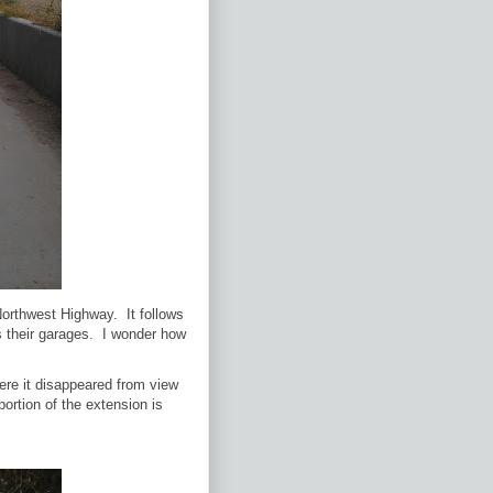
 Northwest Highway. It follows
s their garages. I wonder how
here it disappeared from view
portion of the extension is