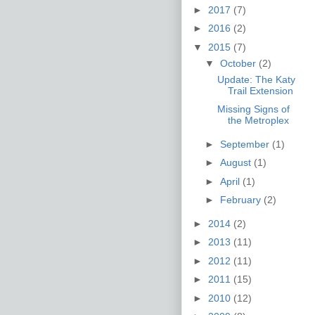
►
2017
(7)
►
2016
(2)
▼
2015
(7)
▼
October
(2)
Update: The Katy
Trail Extension
Missing Signs of
the Metroplex
►
September
(1)
►
August
(1)
►
April
(1)
►
February
(2)
►
2014
(2)
►
2013
(11)
►
2012
(11)
►
2011
(15)
►
2010
(12)