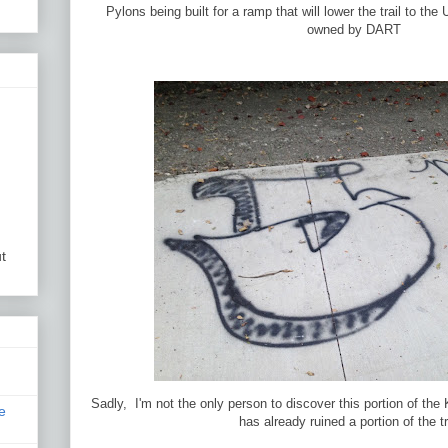
Pylons being built for a ramp that will lower the trail to the 
owned by DART
t
Sadly, I'm not the only person to discover this portion of the 
e
has already ruined a portion of the tr