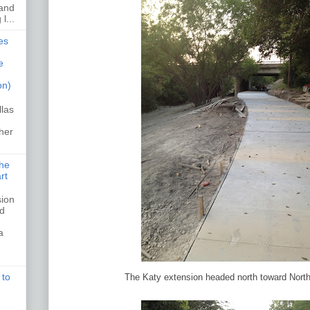
 and
l...
es
e
on)
llas
her
the
rt
sion
ed
a
 to
The Katy extension headed north toward Nort