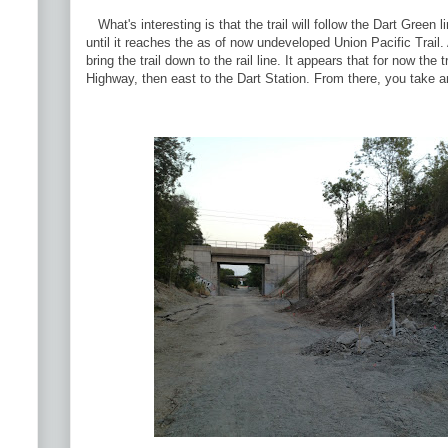
What's interesting is that the trail will follow the Dart Green 
until it reaches the as of now undeveloped Union Pacific Trail. A
bring the trail down to the rail line. It appears that for now the t
Highway, then east to the Dart Station. From there, you take an