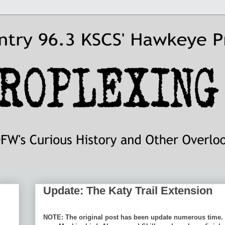
Update: The Katy Trail Extension
NOTE: The original post has been update numerous time. 