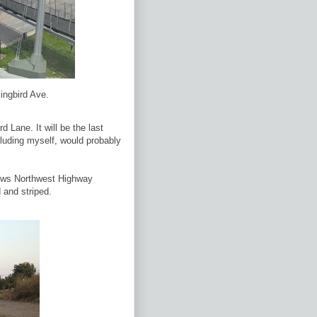
ingbird Ave.
Lane. It will be the last
cluding myself, would probably
llows Northwest Highway
 and striped.