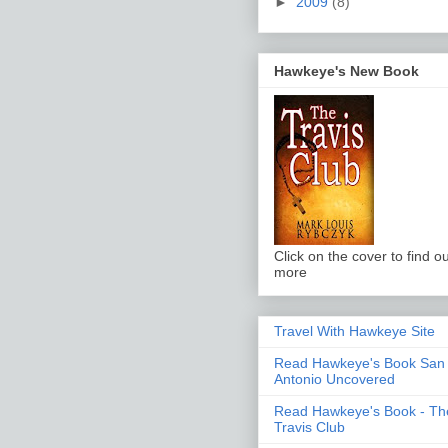
►
2009
(8)
Hawkeye's New Book
Click on the cover to find ou
more
Travel With Hawkeye Site
Read Hawkeye's Book San
Antonio Uncovered
Read Hawkeye's Book - Th
Travis Club