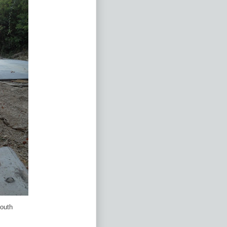
south