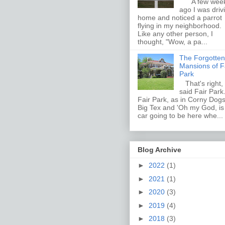
A few wee
ago I was driv
home and noticed a parrot
flying in my neighborhood.
Like any other person, I
thought, "Wow, a pa...
The Forgotten
Mansions of F
Park
That's right, 
said Fair Par
Fair Park, as in Corny Dogs
Big Tex and 'Oh my God, i
car going to be here whe...
Blog Archive
►
2022
(1)
►
2021
(1)
►
2020
(3)
►
2019
(4)
►
2018
(3)