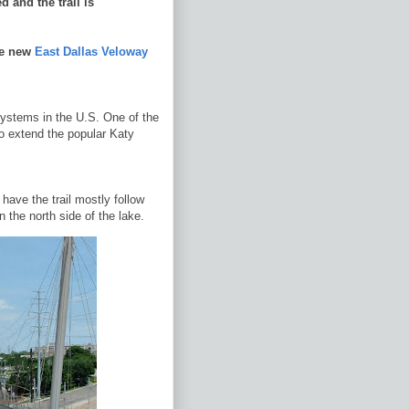
 and the trail is
he new
East Dallas Veloway
systems in the U.S. One of the
o extend the popular Katy
have the trail mostly follow
 the north side of the lake.