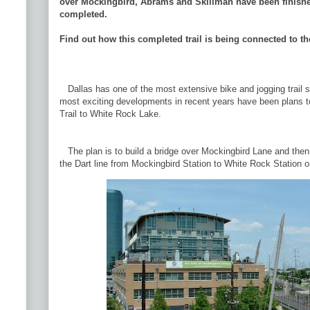
over Mockingbird, Abrams and Skillman have been finished
completed.
Find out how this completed trail is being connected to t
Dallas has one of the most extensive bike and jogging trail 
most exciting developments in recent years have been plans t
Trail to White Rock Lake.
The plan is to build a bridge over Mockingbird Lane and then 
the Dart line from Mockingbird Station to White Rock Station on