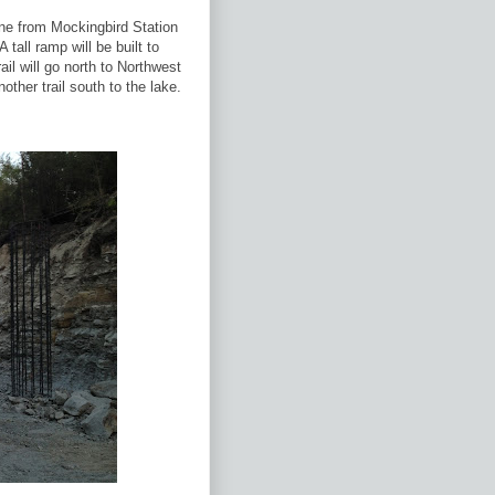
line from Mockingbird Station
 tall ramp will be built to
rail will go north to Northwest
other trail south to the lake.