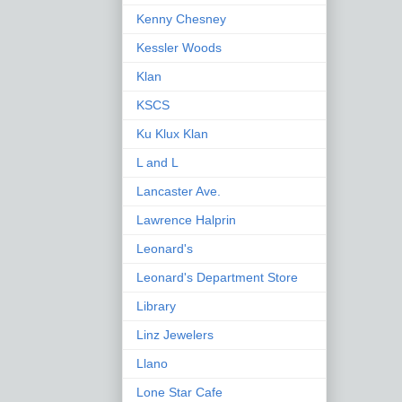
Kenny Chesney
Kessler Woods
Klan
KSCS
Ku Klux Klan
L and L
Lancaster Ave.
Lawrence Halprin
Leonard's
Leonard's Department Store
Library
Linz Jewelers
Llano
Lone Star Cafe