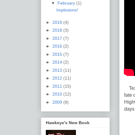
▼
February
(1)
Implosions!
►
2019
(4)
►
2018
(3)
►
2017
(7)
►
2016
(2)
►
2015
(7)
►
2014
(2)
►
2013
(11)
►
2012
(11)
►
2011
(15)
Texa
►
2010
(12)
fate 
High
►
2009
(8)
days 
Hawkeye's New Book