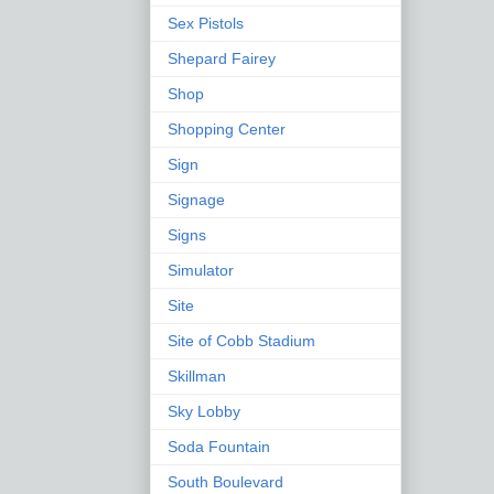
Sex Pistols
Shepard Fairey
Shop
Shopping Center
Sign
Signage
Signs
Simulator
Site
Site of Cobb Stadium
Skillman
Sky Lobby
Soda Fountain
South Boulevard