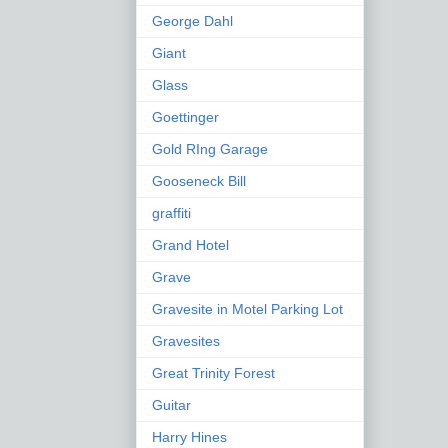
George Dahl
Giant
Glass
Goettinger
Gold RIng Garage
Gooseneck Bill
graffiti
Grand Hotel
Grave
Gravesite in Motel Parking Lot
Gravesites
Great Trinity Forest
Guitar
Harry Hines