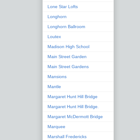
Lone Star Lofts
Longhorn
Longhorn Ballroom
Loutex
Madison High School
Main Street Garden
Main Street Gardens
Mansions
Mantle
Margaret Hunt Hill Bridge
Margaret Hunt Hill Bridge.
Margaret McDermott Bridge
Marquee
Marshall Fredericks