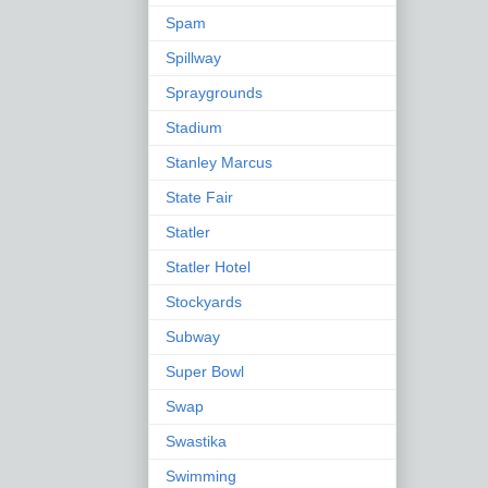
Spam
Spillway
Spraygrounds
Stadium
Stanley Marcus
State Fair
Statler
Statler Hotel
Stockyards
Subway
Super Bowl
Swap
Swastika
Swimming