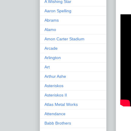
A Wishing Star
Aaron Spelling
Abrams
Alamo
Amon Carter Stadium
Arcade
Arlington
Art
Arthur Ashe
Asteriskos
Asteriskos II
Atlas Metal Works
Attendance
Babb Brothers