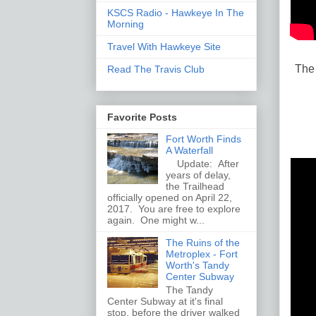
KSCS Radio - Hawkeye In The
Morning
Travel With Hawkeye Site
The 
Read The Travis Club
Favorite Posts
Fort Worth Finds
A Waterfall
Update: After
years of delay,
the Trailhead
officially opened on April 22,
2017. You are free to explore
again. One might w...
The Ruins of the
Metroplex - Fort
Worth's Tandy
Center Subway
The Tandy
Center Subway at it's final
stop, before the driver walked