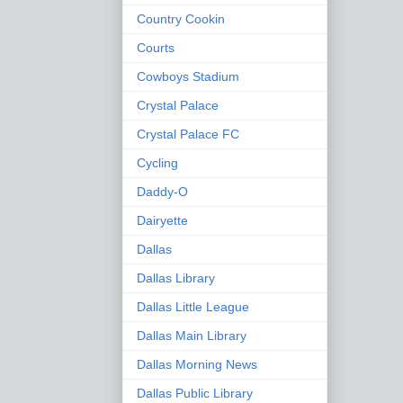
Country Cookin
Courts
Cowboys Stadium
Crystal Palace
Crystal Palace FC
Cycling
Daddy-O
Dairyette
Dallas
Dallas Library
Dallas Little League
Dallas Main Library
Dallas Morning News
Dallas Public Library