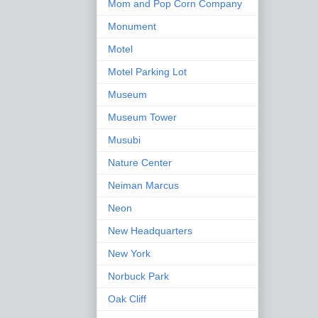
Mom and Pop Corn Company
Monument
Motel
Motel Parking Lot
Museum
Museum Tower
Musubi
Nature Center
Neiman Marcus
Neon
New Headquarters
New York
Norbuck Park
Oak Cliff