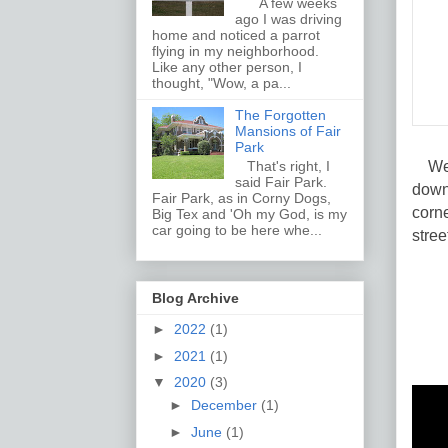
A few weeks
ago I was driving
home and noticed a parrot
flying in my neighborhood.
Like any other person, I
thought, "Wow, a pa...
The Forgotten
Mansions of Fair
Park
West
That's right, I
said Fair Park.
down
Fair Park, as in Corny Dogs,
corne
Big Tex and 'Oh my God, is my
car going to be here whe...
stree
Blog Archive
►
2022
(1)
►
2021
(1)
▼
2020
(3)
►
December
(1)
►
June
(1)