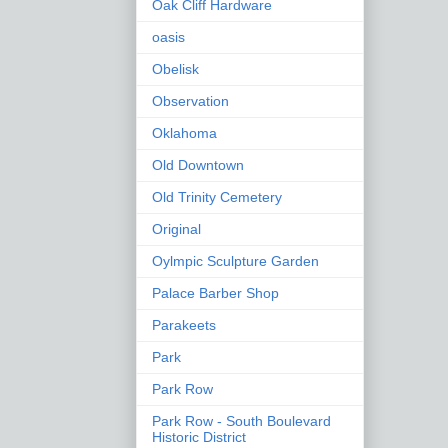
Oak Cliff Hardware
oasis
Obelisk
Observation
Oklahoma
Old Downtown
Old Trinity Cemetery
Original
Oylmpic Sculpture Garden
Palace Barber Shop
Parakeets
Park
Park Row
Park Row - South Boulevard
Historic District