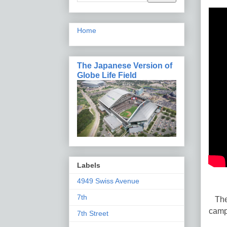
Home
The Japanese Version of
Globe Life Field
Labels
4949 Swiss Avenue
7th
The 
camp
7th Street