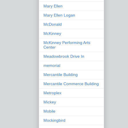
Mary Ellen
Mary Ellen Logan
McDonald
McKinney
McKinney Performing Arts
Center
Meadowbrook Drive In
memorial
Mercantile Building
Mercantile Commerce Building
Metroplex
Mickey
Mobile
Mockingbird