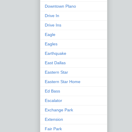
Downtown Plano
Drive In
Drive Ins
Eagle
Eagles
Earthquake
East Dallas
Eastern Star
Eastern Star Home
Ed Bass
Escalator
Exchange Park
Extension
Fair Park