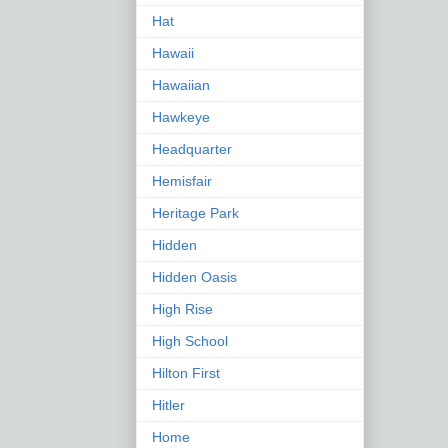
Hat
Hawaii
Hawaiian
Hawkeye
Headquarter
Hemisfair
Heritage Park
Hidden
Hidden Oasis
High Rise
High School
Hilton First
Hitler
Home