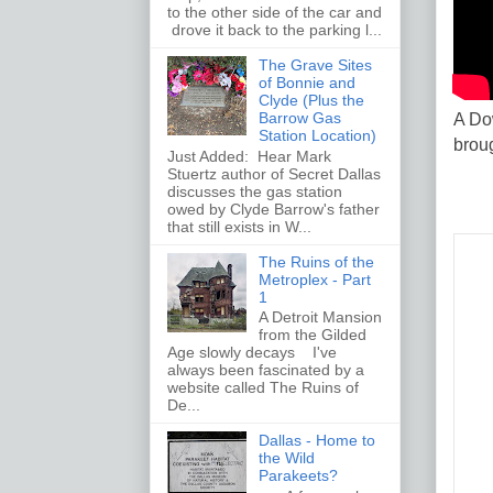
to the other side of the car and
drove it back to the parking l...
The Grave Sites
of Bonnie and
Clyde (Plus the
Barrow Gas
A Do
Station Location)
brou
Just Added: Hear Mark
Stuertz author of Secret Dallas
discusses the gas station
owed by Clyde Barrow's father
that still exists in W...
The Ruins of the
Metroplex - Part
1
A Detroit Mansion
from the Gilded
Age slowly decays I've
always been fascinated by a
website called The Ruins of
De...
Dallas - Home to
the Wild
Parakeets?