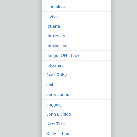
Homeless
Hotel
Iguana
Implosion
Implosions
Indigo. UNT Law
Infomart
Jack Ruby
Jail
Jerry Jones
Jogging
John Dunlop
Katy Trail
Keith Urban