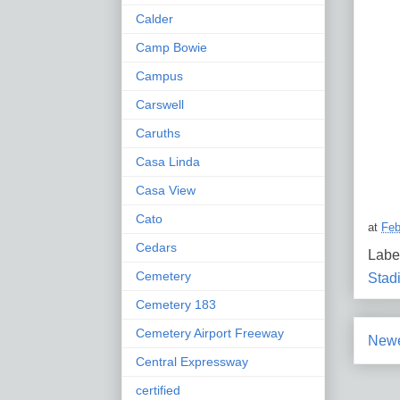
Calder
Camp Bowie
Campus
Carswell
Caruths
Casa Linda
Casa View
Cato
at
Feb
Cedars
Labe
Cemetery
Stad
Cemetery 183
Cemetery Airport Freeway
Newe
Central Expressway
certified