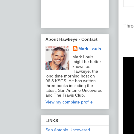
Thre
About Hawkeye - Contact
Mark Louis
Mark Louis
might be better
known as
Hawkeye, the
long time morning host on
96.3 KSCS. He has written
three books including the
latest, San Antonio Uncovered
and The Travis Club.
View my complete profile
LINKS
San Antonio Uncovered