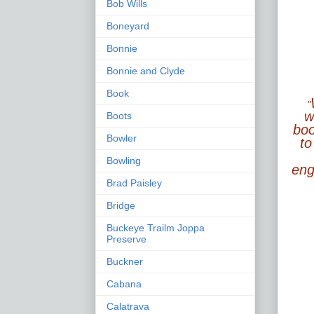
Bob Wills
Boneyard
Bonnie
Bonnie and Clyde
Book
"
w
Boots
boo
Bowler
to
Bowling
enga
Brad Paisley
Bridge
Buckeye Trailm Joppa
Preserve
Buckner
Cabana
Calatrava