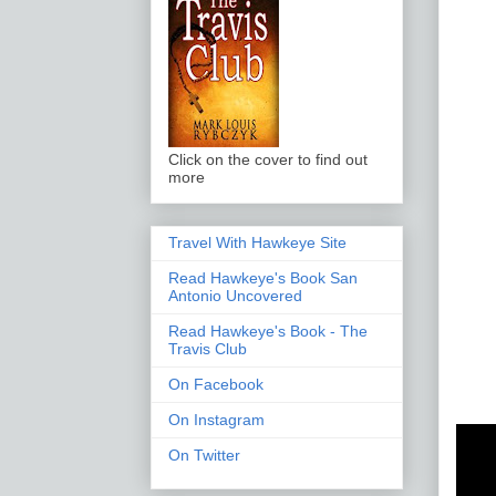
Click on the cover to find out
more
Travel With Hawkeye Site
Read Hawkeye's Book San
Antonio Uncovered
Read Hawkeye's Book - The
Travis Club
On Facebook
On Instagram
On Twitter