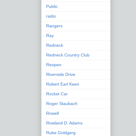
Public
radio
Rangers
Ray
Redneck
Redneck Country Club
Reopen
Riverside Drive
Robert Earl Keen
Rocket Car
Roger Staubach
Rowell
Rowland D. Adams
Rube Goldgerg