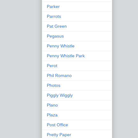
Parker
Parrots
Pat Green
Pegasus
Penny Whistle
Penny Whistle Park
Perot
Phil Romano
Photos
Piggly Wiggly
Plano
Plaza
Post Office
Pretty Paper