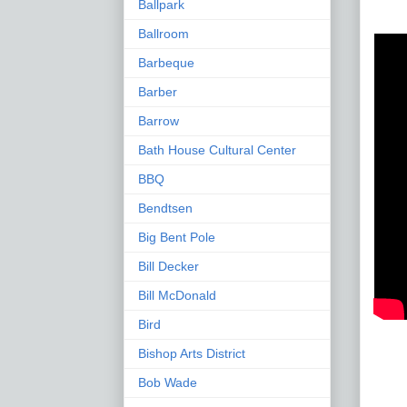
Ballpark
Ballroom
Barbeque
Barber
Barrow
Bath House Cultural Center
BBQ
Bendtsen
Big Bent Pole
Bill Decker
Bill McDonald
Bird
Bishop Arts District
Bob Wade