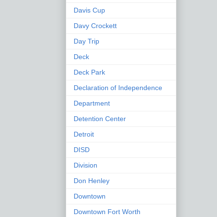
Davis Cup
Davy Crockett
Day Trip
Deck
Deck Park
Declaration of Independence
Department
Detention Center
Detroit
DISD
Division
Don Henley
Downtown
Downtown Fort Worth