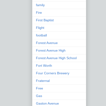
family
Fire
First Baptist
Flight
football
Forest Avenue
Forest Avenue High
Forest Avenue High School
Fort Worth
Four Corners Brewery
Fraternal
Free
Gas
Gaston Avenue