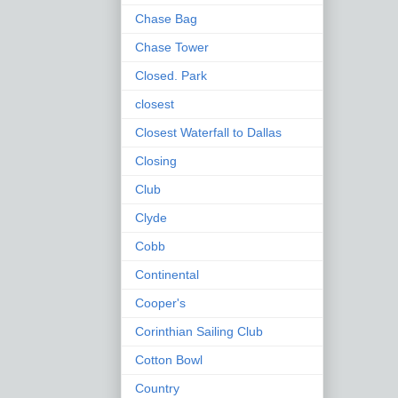
Chase Bag
Chase Tower
Closed. Park
closest
Closest Waterfall to Dallas
Closing
Club
Clyde
Cobb
Continental
Cooper's
Corinthian Sailing Club
Cotton Bowl
Country