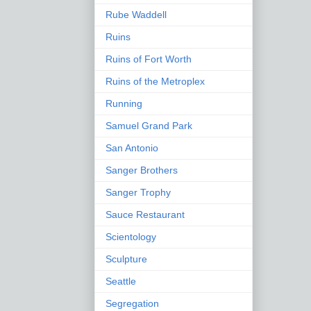
Rube Waddell
Ruins
Ruins of Fort Worth
Ruins of the Metroplex
Running
Samuel Grand Park
San Antonio
Sanger Brothers
Sanger Trophy
Sauce Restaurant
Scientology
Sculpture
Seattle
Segregation