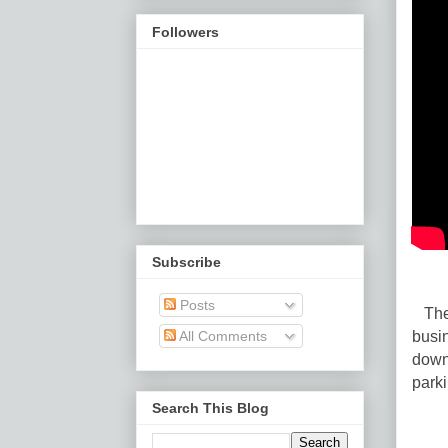
Followers
Subscribe
Posts
The 
busin
All Comments
down
park
Search This Blog