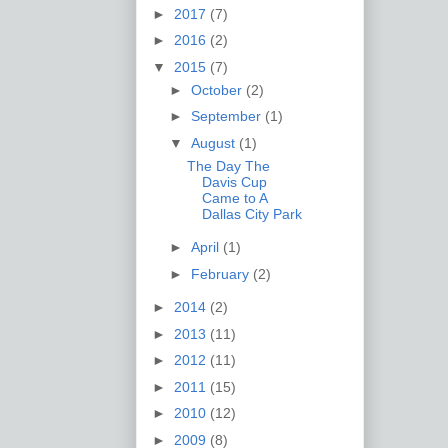
►
2017
(7)
►
2016
(2)
▼
2015
(7)
►
October
(2)
►
September
(1)
▼
August
(1)
The Day The
Davis Cup
Came to A
Dallas City Park
►
April
(1)
►
February
(2)
►
2014
(2)
►
2013
(11)
►
2012
(11)
►
2011
(15)
►
2010
(12)
►
2009
(8)