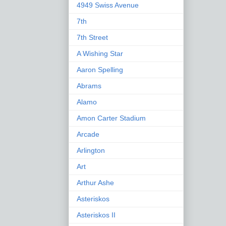
4949 Swiss Avenue
7th
7th Street
A Wishing Star
Aaron Spelling
Abrams
Alamo
Amon Carter Stadium
Arcade
Arlington
Art
Arthur Ashe
Asteriskos
Asteriskos II