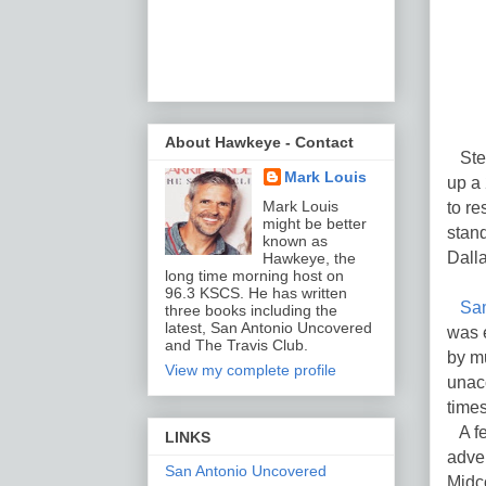
About Hawkeye - Contact
Stepp
Mark Louis
up a 
to r
Mark Louis
might be better
stand
known as
Dalla
Hawkeye, the
long time morning host on
96.3 KSCS. He has written
Sam
three books including the
latest, San Antonio Uncovered
was e
and The Travis Club.
by mu
View my complete profile
unacc
times
A few
LINKS
adver
San Antonio Uncovered
Midco