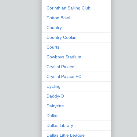
Corinthian Sailing Club
Cotton Bowl
Country
Country Cookin
Courts
Cowboys Stadium
Crystal Palace
Crystal Palace FC
Cycling
Daddy-O
Dairyette
Dallas
Dallas Library
Dallas Little League