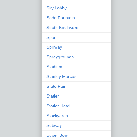
Sky Lobby
Soda Fountain
South Boulevard
Spam
Spillway
Spraygrounds
Stadium
Stanley Marcus
State Fair
Statler
Statler Hotel
Stockyards
Subway
Super Bowl