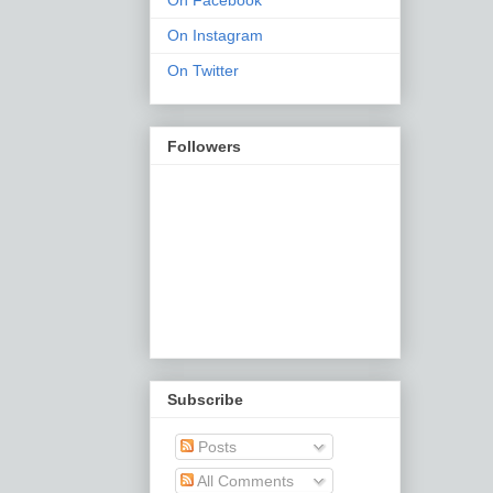
On Facebook
On Instagram
On Twitter
Followers
Subscribe
Posts
All Comments