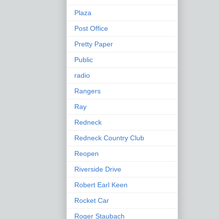
Plaza
Post Office
Pretty Paper
Public
radio
Rangers
Ray
Redneck
Redneck Country Club
Reopen
Riverside Drive
Robert Earl Keen
Rocket Car
Roger Staubach