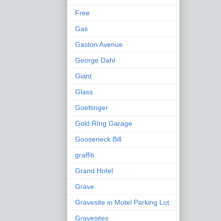
Free
Gas
Gaston Avenue
George Dahl
Giant
Glass
Goettinger
Gold RIng Garage
Gooseneck Bill
graffiti
Grand Hotel
Grave
Gravesite in Motel Parking Lot
Gravesites