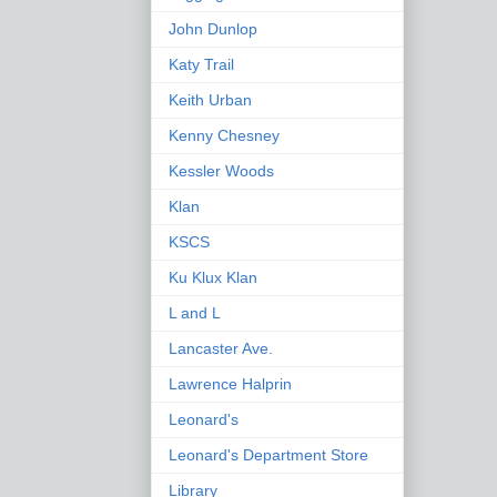
John Dunlop
Katy Trail
Keith Urban
Kenny Chesney
Kessler Woods
Klan
KSCS
Ku Klux Klan
L and L
Lancaster Ave.
Lawrence Halprin
Leonard's
Leonard's Department Store
Library