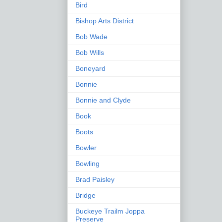
Bird
Bishop Arts District
Bob Wade
Bob Wills
Boneyard
Bonnie
Bonnie and Clyde
Book
Boots
Bowler
Bowling
Brad Paisley
Bridge
Buckeye Trailm Joppa
Preserve