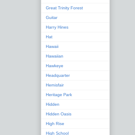
Great Trinity Forest
Guitar
Harry Hines
Hat
Hawaii
Hawaiian
Hawkeye
Headquarter
Hemisfair
Heritage Park
Hidden
Hidden Oasis
High Rise
High School