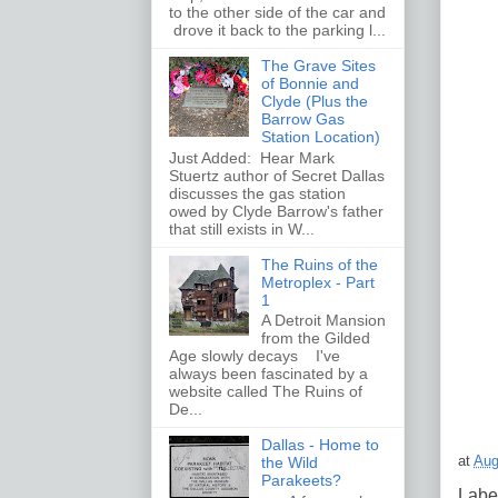
to the other side of the car and
drove it back to the parking l...
The Grave Sites
of Bonnie and
Clyde (Plus the
Barrow Gas
Station Location)
Just Added: Hear Mark
Stuertz author of Secret Dallas
discusses the gas station
owed by Clyde Barrow's father
that still exists in W...
The Ruins of the
Metroplex - Part
1
A Detroit Mansion
from the Gilded
Age slowly decays I've
always been fascinated by a
website called The Ruins of
De...
Dallas - Home to
at
Aug
the Wild
Parakeets?
Labe