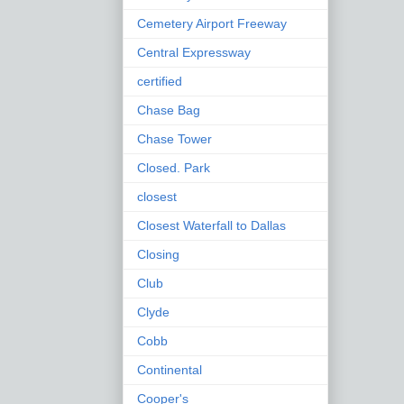
Cemetery Airport Freeway
Central Expressway
certified
Chase Bag
Chase Tower
Closed. Park
closest
Closest Waterfall to Dallas
Closing
Club
Clyde
Cobb
Continental
Cooper's