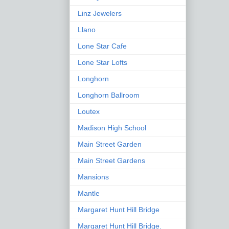
Linz Jewelers
Llano
Lone Star Cafe
Lone Star Lofts
Longhorn
Longhorn Ballroom
Loutex
Madison High School
Main Street Garden
Main Street Gardens
Mansions
Mantle
Margaret Hunt Hill Bridge
Margaret Hunt Hill Bridge.