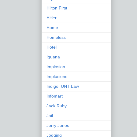
Hilton First
Hitler
Home
Homeless
Hotel
Iguana
Implosion
Implosions
Indigo. UNT Law
Infomart
Jack Ruby
Jail
Jerry Jones
Jogging