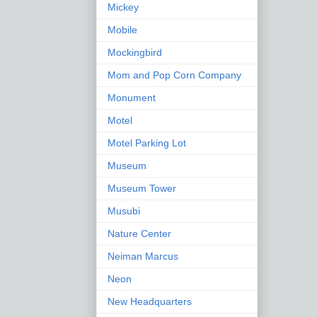
Mickey
Mobile
Mockingbird
Mom and Pop Corn Company
Monument
Motel
Motel Parking Lot
Museum
Museum Tower
Musubi
Nature Center
Neiman Marcus
Neon
New Headquarters