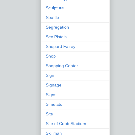
Sculpture
Seattle
Segregation
Sex Pistols
Shepard Fairey
Shop
Shopping Center
Sign
Signage
Signs
Simulator
Site
Site of Cobb Stadium
Skillman