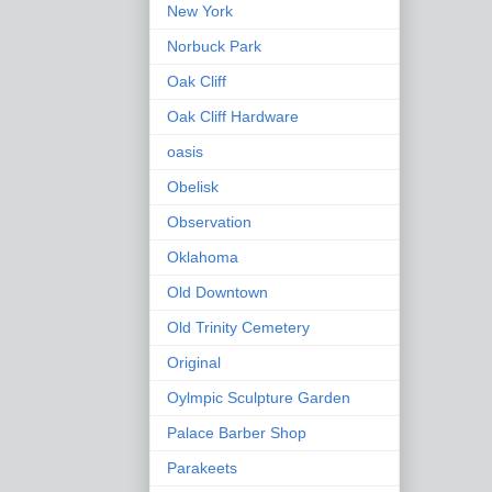
New York
Norbuck Park
Oak Cliff
Oak Cliff Hardware
oasis
Obelisk
Observation
Oklahoma
Old Downtown
Old Trinity Cemetery
Original
Oylmpic Sculpture Garden
Palace Barber Shop
Parakeets