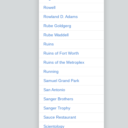
Rowell
Rowland D. Adams
Rube Goldgerg
Rube Waddell
Ruins
Ruins of Fort Worth
Ruins of the Metroplex
Running
Samuel Grand Park
San Antonio
Sanger Brothers
Sanger Trophy
Sauce Restaurant
Scientology