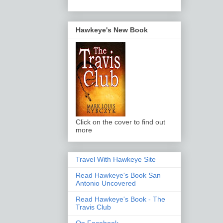
Hawkeye's New Book
Click on the cover to find out
more
Travel With Hawkeye Site
Read Hawkeye's Book San
Antonio Uncovered
Read Hawkeye's Book - The
Travis Club