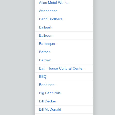
Atlas Metal Works
Attendance
Babb Brothers
Ballpark
Ballroom
Barbeque
Barber
Barrow
Bath House Cultural Center
BBQ
Bendtsen
Big Bent Pole
Bill Decker
Bill McDonald