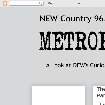
The
Pa
The 