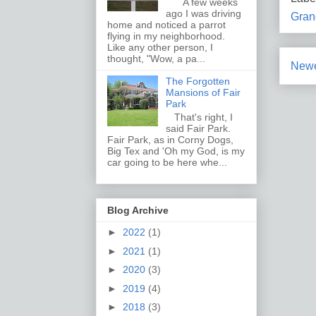
A few weeks
ago I was driving
Gran
home and noticed a parrot
flying in my neighborhood.
Like any other person, I
thought, "Wow, a pa...
Newe
The Forgotten
Mansions of Fair
Park
That's right, I
said Fair Park.
Fair Park, as in Corny Dogs,
Big Tex and 'Oh my God, is my
car going to be here whe...
Blog Archive
►
2022
(1)
►
2021
(1)
►
2020
(3)
►
2019
(4)
►
2018
(3)