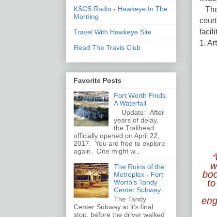
KSCS Radio - Hawkeye In The
The 
Morning
court
facil
Travel With Hawkeye Site
1. Ar
Read The Travis Club
Favorite Posts
Fort Worth Finds
A Waterfall
Update: After
years of delay,
the Trailhead
officially opened on April 22,
2017. You are free to explore
again. One might w...
"
w
The Ruins of the
boo
Metroplex - Fort
to
Worth's Tandy
Center Subway
The Tandy
enga
Center Subway at it's final
stop, before the driver walked