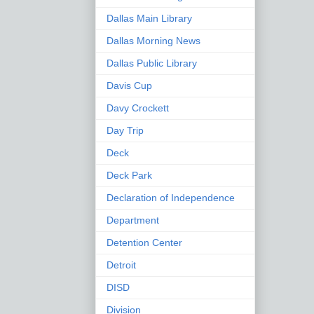
Dallas Main Library
Dallas Morning News
Dallas Public Library
Davis Cup
Davy Crockett
Day Trip
Deck
Deck Park
Declaration of Independence
Department
Detention Center
Detroit
DISD
Division