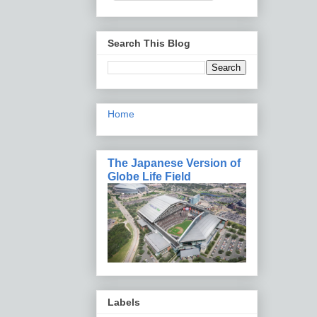
Search This Blog
Home
The Japanese Version of
Globe Life Field
Labels