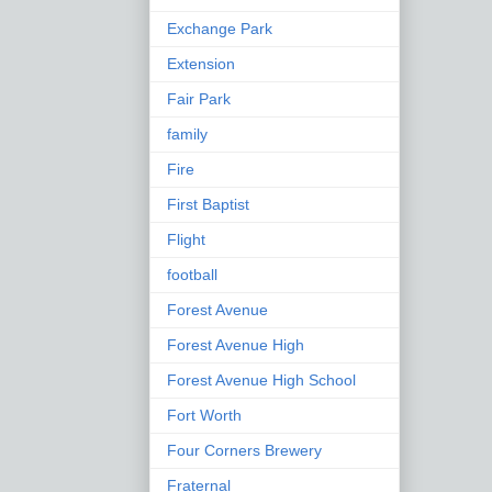
Exchange Park
Extension
Fair Park
family
Fire
First Baptist
Flight
football
Forest Avenue
Forest Avenue High
Forest Avenue High School
Fort Worth
Four Corners Brewery
Fraternal