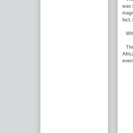
was s
magni
fact,
With
Their
Afri
event