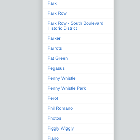
Park
Park Row
Park Row - South Boulevard
Historic District
Parker
Parrots
Pat Green
Pegasus
Penny Whistle
Penny Whistle Park
Perot
Phil Romano
Photos
Piggly Wiggly
Plano