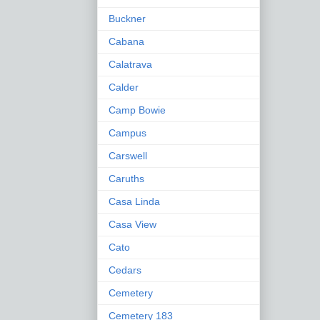
Buckner
Cabana
Calatrava
Calder
Camp Bowie
Campus
Carswell
Caruths
Casa Linda
Casa View
Cato
Cedars
Cemetery
Cemetery 183