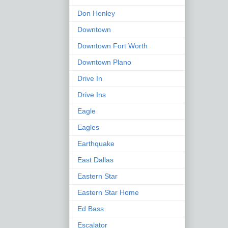
Don Henley
Downtown
Downtown Fort Worth
Downtown Plano
Drive In
Drive Ins
Eagle
Eagles
Earthquake
East Dallas
Eastern Star
Eastern Star Home
Ed Bass
Escalator