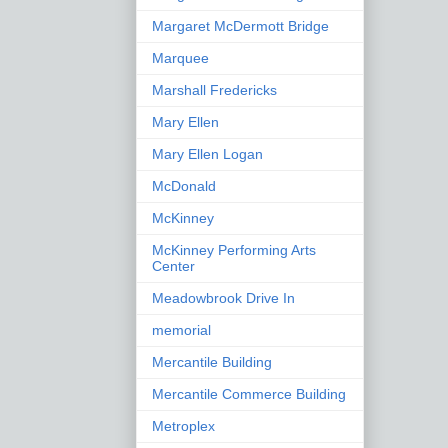
Margaret McDermott Bridge
Marquee
Marshall Fredericks
Mary Ellen
Mary Ellen Logan
McDonald
McKinney
McKinney Performing Arts
Center
Meadowbrook Drive In
memorial
Mercantile Building
Mercantile Commerce Building
Metroplex