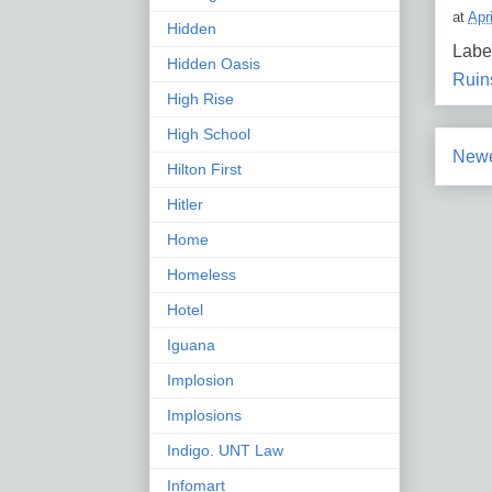
at
Apr
Hidden
Labe
Hidden Oasis
Ruin
High Rise
High School
Newe
Hilton First
Hitler
Home
Homeless
Hotel
Iguana
Implosion
Implosions
Indigo. UNT Law
Infomart