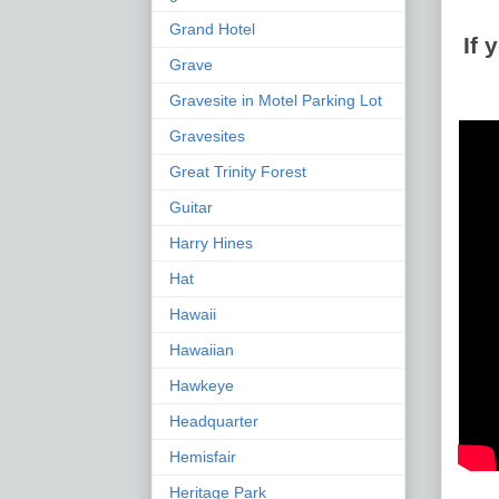
Grand Hotel
If
Grave
Gravesite in Motel Parking Lot
Gravesites
Great Trinity Forest
Guitar
Harry Hines
Hat
Hawaii
Hawaiian
Hawkeye
Headquarter
Hemisfair
Heritage Park