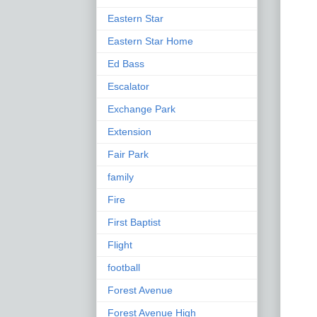
Eastern Star
Eastern Star Home
Ed Bass
Escalator
Exchange Park
Extension
Fair Park
family
Fire
First Baptist
Flight
football
Forest Avenue
Forest Avenue High