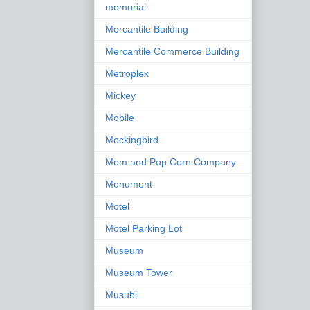
memorial
Mercantile Building
Mercantile Commerce Building
Metroplex
Mickey
Mobile
Mockingbird
Mom and Pop Corn Company
Monument
Motel
Motel Parking Lot
Museum
Museum Tower
Musubi