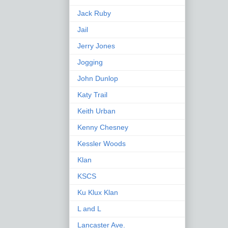
Jack Ruby
Jail
Jerry Jones
Jogging
John Dunlop
Katy Trail
Keith Urban
Kenny Chesney
Kessler Woods
Klan
KSCS
Ku Klux Klan
L and L
Lancaster Ave.