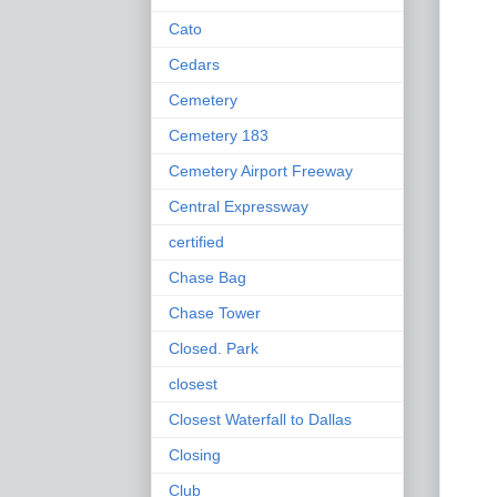
Cato
Cedars
Cemetery
Cemetery 183
Cemetery Airport Freeway
Central Expressway
certified
Chase Bag
Chase Tower
Closed. Park
closest
Closest Waterfall to Dallas
Closing
Club