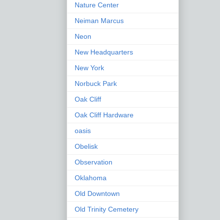
Nature Center
Neiman Marcus
Neon
New Headquarters
New York
Norbuck Park
Oak Cliff
Oak Cliff Hardware
oasis
Obelisk
Observation
Oklahoma
Old Downtown
Old Trinity Cemetery