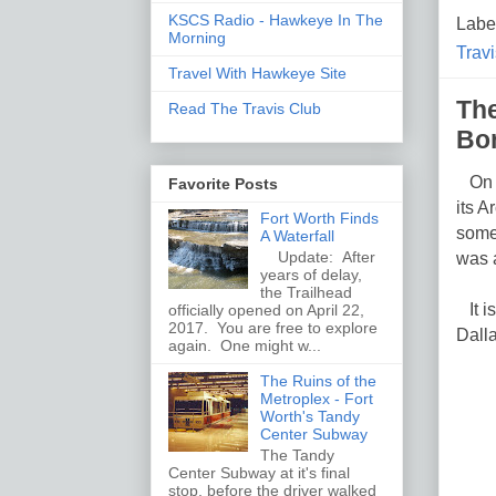
KSCS Radio - Hawkeye In The
Labe
Morning
Travi
Travel With Hawkeye Site
The
Read The Travis Club
Bo
On Ap
Favorite Posts
its A
Fort Worth Finds
someo
A Waterfall
Update: After
was a
years of delay,
the Trailhead
It i
officially opened on April 22,
2017. You are free to explore
Dalla
again. One might w...
The Ruins of the
Metroplex - Fort
Worth's Tandy
Center Subway
The Tandy
Center Subway at it's final
stop, before the driver walked