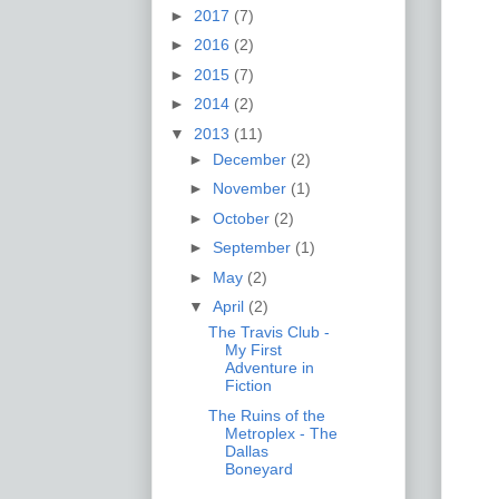
►
2017
(7)
►
2016
(2)
►
2015
(7)
►
2014
(2)
▼
2013
(11)
►
December
(2)
►
November
(1)
►
October
(2)
►
September
(1)
►
May
(2)
▼
April
(2)
The Travis Club -
My First
Adventure in
Fiction
The Ruins of the
Metroplex - The
Dallas
Boneyard