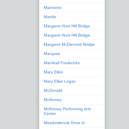
Mansions
Mantle
Margaret Hunt Hill Bridge
Margaret Hunt Hill Bridge.
Margaret McDermott Bridge
Marquee
Marshall Fredericks
Mary Ellen
Mary Ellen Logan
McDonald
McKinney
McKinney Performing Arts
Center
Meadowbrook Drive In