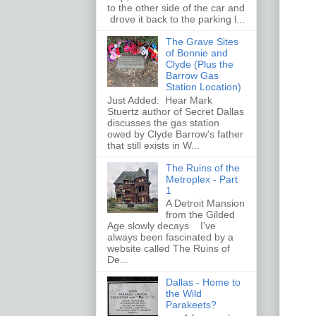
to the other side of the car and
drove it back to the parking l...
The Grave Sites
of Bonnie and
Clyde (Plus the
Barrow Gas
Station Location)
Just Added: Hear Mark
Stuertz author of Secret Dallas
discusses the gas station
owed by Clyde Barrow's father
that still exists in W...
The Ruins of the
Metroplex - Part
1
A Detroit Mansion
from the Gilded
Age slowly decays I've
always been fascinated by a
website called The Ruins of
De...
Dallas - Home to
the Wild
Parakeets?