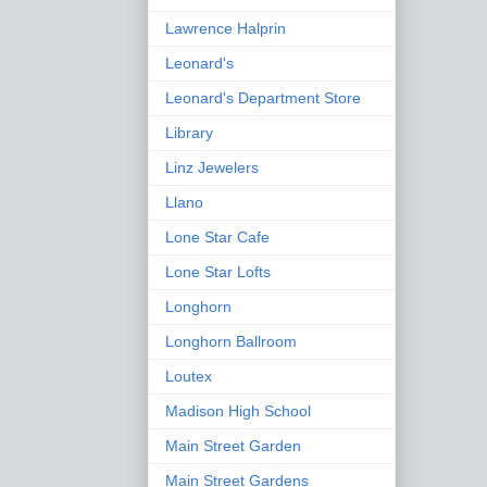
Lawrence Halprin
Leonard's
Leonard's Department Store
Library
Linz Jewelers
Llano
Lone Star Cafe
Lone Star Lofts
Longhorn
Longhorn Ballroom
Loutex
Madison High School
Main Street Garden
Main Street Gardens