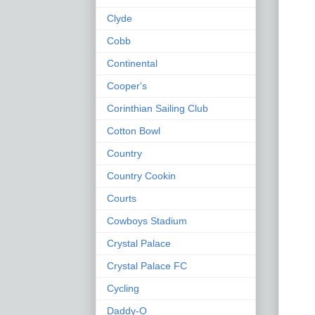
Clyde
Cobb
Continental
Cooper's
Corinthian Sailing Club
Cotton Bowl
Country
Country Cookin
Courts
Cowboys Stadium
Crystal Palace
Crystal Palace FC
Cycling
Daddy-O