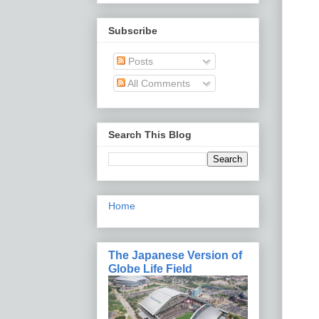
Subscribe
Posts
All Comments
Search This Blog
Home
The Japanese Version of
Globe Life Field