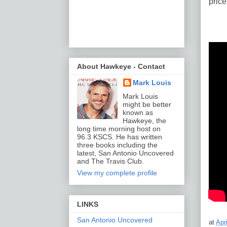
price
About Hawkeye - Contact
Mark Louis
Mark Louis
might be better
known as
Hawkeye, the
long time morning host on
96.3 KSCS. He has written
three books including the
latest, San Antonio Uncovered
and The Travis Club.
View my complete profile
LINKS
San Antonio Uncovered
at
Apr