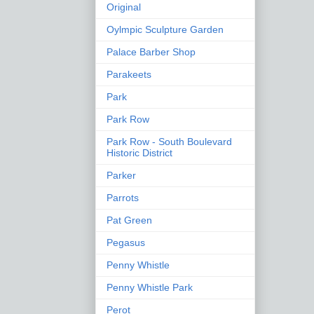
Original
Oylmpic Sculpture Garden
Palace Barber Shop
Parakeets
Park
Park Row
Park Row - South Boulevard
Historic District
Parker
Parrots
Pat Green
Pegasus
Penny Whistle
Penny Whistle Park
Perot