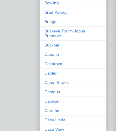
Bowling
Brad Paisley
Bridge
Buckeye Trailm Joppa
Preserve
Buckner
Cabana
Calatrava
Calder
Camp Bowie
Campus
Carswell
Caruths
Casa Linda
Casa View