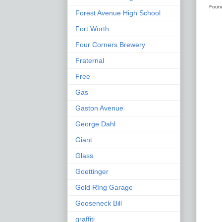
Found
Forest Avenue High School
Fort Worth
Four Corners Brewery
Fraternal
Free
Gas
Gaston Avenue
George Dahl
Giant
Glass
Goettinger
Gold RIng Garage
Gooseneck Bill
graffiti