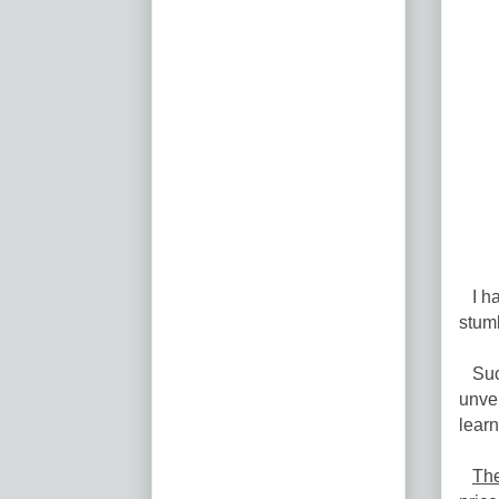
I hav
stumb
Such
unvei
learn
The