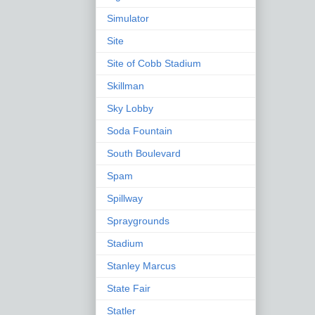
Simulator
Site
Site of Cobb Stadium
Skillman
Sky Lobby
Soda Fountain
South Boulevard
Spam
Spillway
Spraygrounds
Stadium
Stanley Marcus
State Fair
Statler