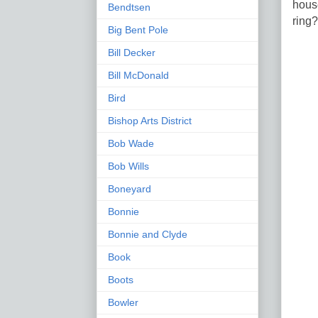
house
Bendtsen
ring
Big Bent Pole
Bill Decker
Bill McDonald
Bird
Bishop Arts District
Bob Wade
Bob Wills
Boneyard
Bonnie
Bonnie and Clyde
Book
Boots
Bowler