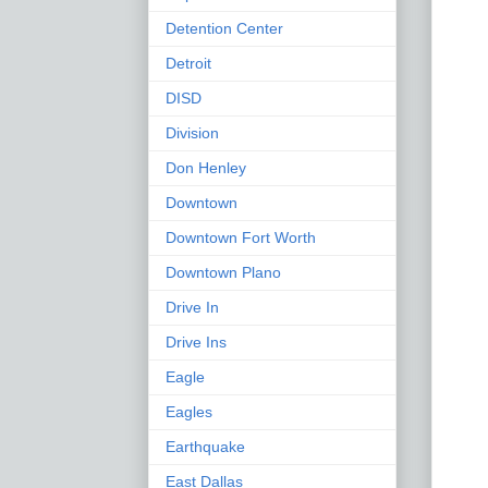
Detention Center
Detroit
DISD
Division
Don Henley
Downtown
Downtown Fort Worth
Downtown Plano
Drive In
Drive Ins
Eagle
Eagles
Earthquake
East Dallas