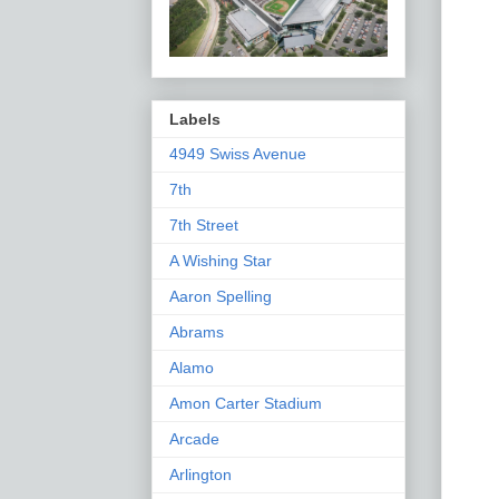
Labels
4949 Swiss Avenue
7th
7th Street
A Wishing Star
Aaron Spelling
Abrams
Alamo
Amon Carter Stadium
Arcade
Arlington