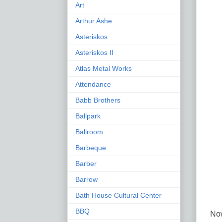
Art
Arthur Ashe
Asteriskos
Asteriskos II
Atlas Metal Works
Attendance
Babb Brothers
Ballpark
Ballroom
Barbeque
Barber
Barrow
Bath House Cultural Center
BBQ
Now 