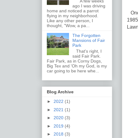
A few weeks
ago I was driving
home and noticed a parrot
Once
flying in my neighborhood.
1985
Like any other person, I
thought, "Wow, a pa...
Lawn
The Forgotten
Mansions of Fair
Park
That's right, I
said Fair Park.
Fair Park, as in Corny Dogs,
Big Tex and 'Oh my God, is my
car going to be here whe...
Blog Archive
►
2022
(1)
►
2021
(1)
►
2020
(3)
►
2019
(4)
►
2018
(3)