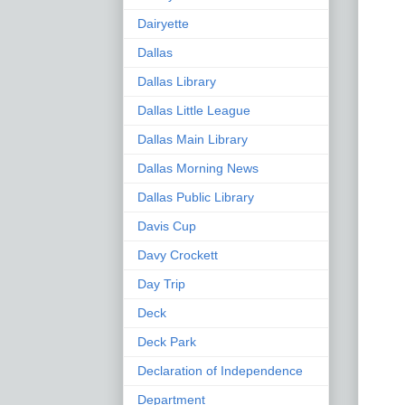
Dairyette
Dallas
Dallas Library
Dallas Little League
Dallas Main Library
Dallas Morning News
Dallas Public Library
Davis Cup
Davy Crockett
Day Trip
Deck
Deck Park
Declaration of Independence
Department