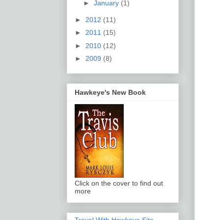
►
January
(1)
►
2012
(11)
►
2011
(15)
►
2010
(12)
►
2009
(8)
Hawkeye's New Book
Click on the cover to find out
more
Travel With Hawkeye Site