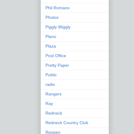
Phil Romano
Photos
Piggly Wiggly
Plano
Plaza
Post Office
Pretty Paper
Public
radio
Rangers
Ray
Redneck
Redneck Country Club
Reopen