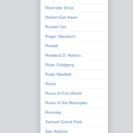
Riverside Drive
Robert Earl Keen
Rocket Car
Roger Staubach
Rowell
Rowland D. Adams
Rube Goldgerg
Rube Waddell
Ruins
Ruins of Fort Worth
Ruins of the Metroplex
Running
Samuel Grand Park
San Antonio