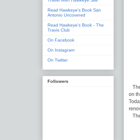
Read Hawkeye's Book San
Antonio Uncovered
Read Hawkeye's Book - The
Travis Club
On Facebook
On Instagram
On Twitter
Followers
The 
on t
Toda
reno
The 