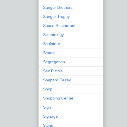
Sanger Brothers
Sanger Trophy
Sauce Restaurant
Scientology
Sculpture
Seattle
Segregation
Sex Pistols
Shepard Fairey
Shop
Shopping Center
Sign
Signage
Signs