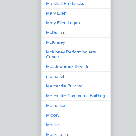
Marshall Fredericks
Mary Ellen
Mary Ellen Logan
McDonald
McKinney
McKinney Performing Arts
Center
Meadowbrook Drive In
memorial
Mercantile Building
Mercantile Commerce Building
Metroplex
Mickey
Mobile
Mockingbird