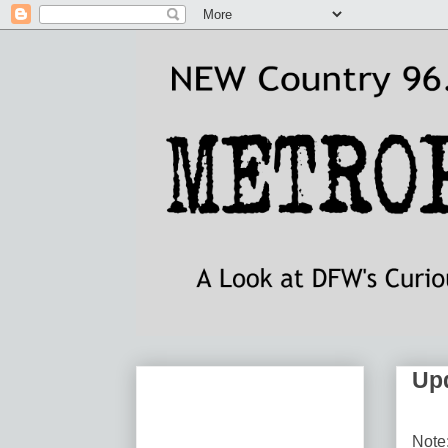
Upd
Note: