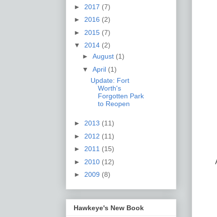
►
2017
(7)
►
2016
(2)
►
2015
(7)
▼
2014
(2)
►
August
(1)
▼
April
(1)
Update: Fort
Worth's
Forgotten Park
to Reopen
►
2013
(11)
►
2012
(11)
►
2011
(15)
►
2010
(12)
►
2009
(8)
Hawkeye's New Book