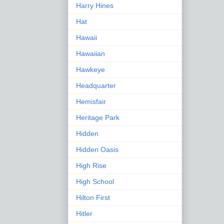
Harry Hines
Hat
Hawaii
Hawaiian
Hawkeye
Headquarter
Hemisfair
Heritage Park
Hidden
Hidden Oasis
High Rise
High School
Hilton First
Hitler