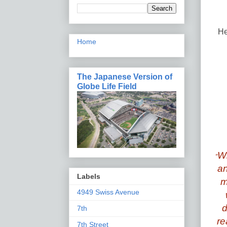
He
Home
The Japanese Version of
Globe Life Field
Wh
"
an
Labels
m
4949 Swiss Avenue
d
7th
re
7th Street