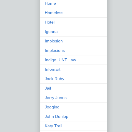
Home
Homeless
Hotel
Iguana
Implosion
Implosions
Indigo. UNT Law
Infomart
Jack Ruby
Jail
Jerry Jones
Jogging
John Dunlop
Katy Trail