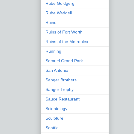
Rube Goldgerg
Rube Waddell
Ruins
Ruins of Fort Worth
Ruins of the Metroplex
Running
Samuel Grand Park
San Antonio
Sanger Brothers
Sanger Trophy
Sauce Restaurant
Scientology
Sculpture
Seattle