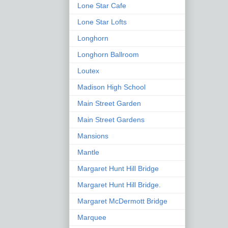
Lone Star Cafe
Lone Star Lofts
Longhorn
Longhorn Ballroom
Loutex
Madison High School
Main Street Garden
Main Street Gardens
Mansions
Mantle
Margaret Hunt Hill Bridge
Margaret Hunt Hill Bridge.
Margaret McDermott Bridge
Marquee