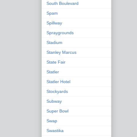
South Boulevard
Spam
Spillway
Spraygrounds
Stadium
Stanley Marcus
State Fair
Statler
Statler Hotel
Stockyards
Subway
Super Bowl
Swap
Swastika