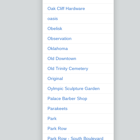
Oak Cliff Hardware
oasis
Obelisk
Observation
Oklahoma
Old Downtown
Old Trinity Cemetery
Original
Oylmpic Sculpture Garden
Palace Barber Shop
Parakeets
Park
Park Row
Park Row - South Boulevard