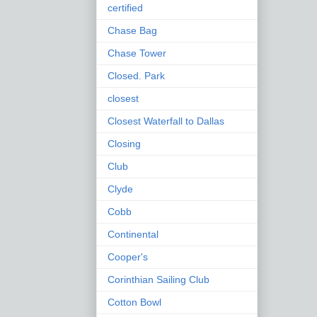
certified
Chase Bag
Chase Tower
Closed. Park
closest
Closest Waterfall to Dallas
Closing
Club
Clyde
Cobb
Continental
Cooper's
Corinthian Sailing Club
Cotton Bowl