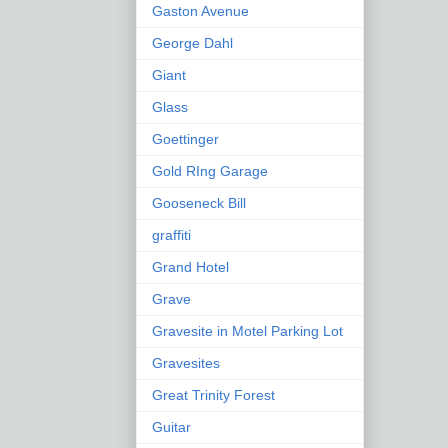
Gaston Avenue
George Dahl
Giant
Glass
Goettinger
Gold RIng Garage
Gooseneck Bill
graffiti
Grand Hotel
Grave
Gravesite in Motel Parking Lot
Gravesites
Great Trinity Forest
Guitar