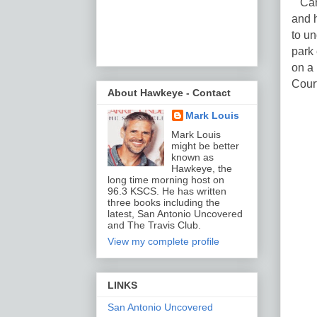
Can 
and 
to u
park 
on a
Cour
About Hawkeye - Contact
Mark Louis
Mark Louis
might be better
known as
Hawkeye, the
long time morning host on
96.3 KSCS. He has written
three books including the
latest, San Antonio Uncovered
and The Travis Club.
View my complete profile
LINKS
San Antonio Uncovered