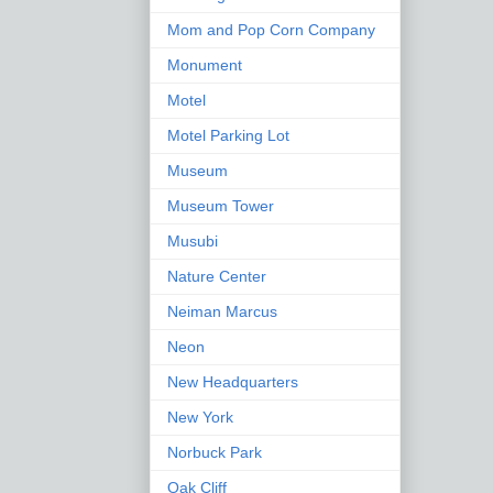
Mom and Pop Corn Company
Monument
Motel
Motel Parking Lot
Museum
Museum Tower
Musubi
Nature Center
Neiman Marcus
Neon
New Headquarters
New York
Norbuck Park
Oak Cliff