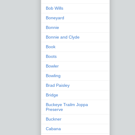
Bob Wills
Boneyard
Bonnie
Bonnie and Clyde
Book
Boots
Bowler
Bowling
Brad Paisley
Bridge
Buckeye Trailm Joppa
Preserve
Buckner
Cabana