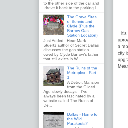
to the other side of the car and
drove it back to the parking l...
The Grave Sites
of Bonnie and
Clyde (Plus the
Barrow Gas
It's 
Station Location)
uproa
Just Added: Hear Mark
Stuertz author of Secret Dallas
a rep
discusses the gas station
city 
owed by Clyde Barrow's father
that still exists in W...
upgra
Meanw
The Ruins of the
Metroplex - Part
1
A Detroit Mansion
from the Gilded
Age slowly decays I've
always been fascinated by a
website called The Ruins of
De...
Dallas - Home to
the Wild
Parakeets?