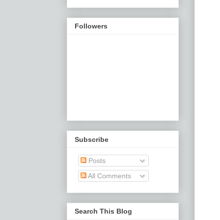
Followers
Subscribe
Posts
All Comments
Search This Blog