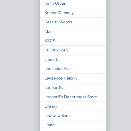
Keith Urban
Kenny Chesney
Kessler Woods
Klan
KSCS
Ku Klux Klan
L and L
Lancaster Ave.
Lawrence Halprin
Leonard's
Leonard's Department Store
Library
Linz Jewelers
Llano