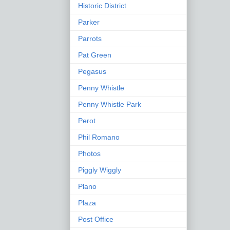
Historic District
Parker
Parrots
Pat Green
Pegasus
Penny Whistle
Penny Whistle Park
Perot
Phil Romano
Photos
Piggly Wiggly
Plano
Plaza
Post Office