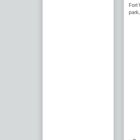
Fort 
park