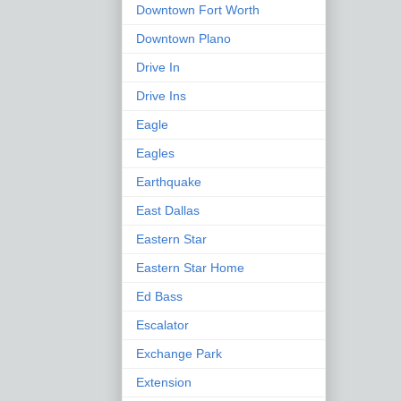
Downtown Fort Worth
Downtown Plano
Drive In
Drive Ins
Eagle
Eagles
Earthquake
East Dallas
Eastern Star
Eastern Star Home
Ed Bass
Escalator
Exchange Park
Extension