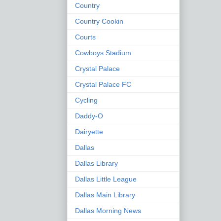
Country
Country Cookin
Courts
Cowboys Stadium
Crystal Palace
Crystal Palace FC
Cycling
Daddy-O
Dairyette
Dallas
Dallas Library
Dallas Little League
Dallas Main Library
Dallas Morning News