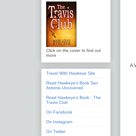
Click on the cover to find out
more
A 
Travel With Hawkeye Site
Read Hawkeye's Book San
Antonio Uncovered
Read Hawkeye's Book - The
Travis Club
On Facebook
On Instagram
On Twitter