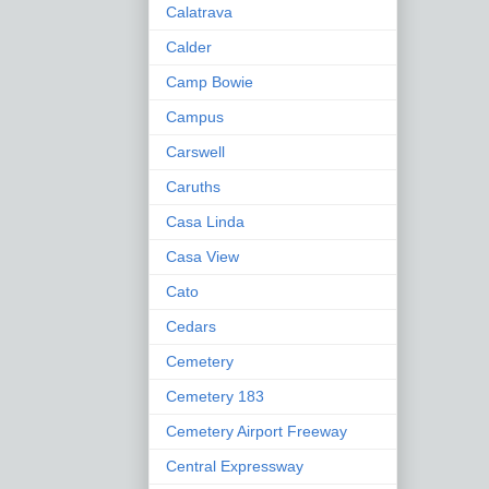
Calatrava
Calder
Camp Bowie
Campus
Carswell
Caruths
Casa Linda
Casa View
Cato
Cedars
Cemetery
Cemetery 183
Cemetery Airport Freeway
Central Expressway