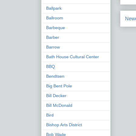
Ballpark
Ballroom
Newe
Barbeque
Barber
Barrow
Bath House Cultural Center
BBQ
Bendtsen
Big Bent Pole
Bill Decker
Bill McDonald
Bird
Bishop Arts District
Bob Wade