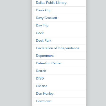
Dallas Public Library
Davis Cup
Davy Crockett
Day Trip
Deck
Deck Park
Declaration of Independence
Department
Detention Center
Detroit
DISD
Division
Don Henley
Downtown