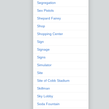
Segregation
Sex Pistols
Shepard Fairey
Shop
Shopping Center
Sign
Signage
Signs
Simulator
Site
Site of Cobb Stadium
Skillman
Sky Lobby
Soda Fountain