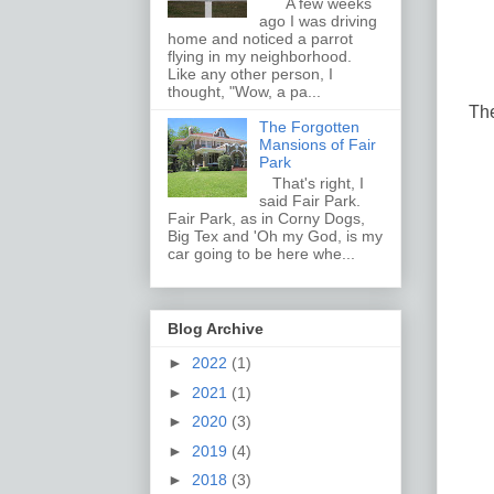
A few weeks
ago I was driving
home and noticed a parrot
flying in my neighborhood.
Like any other person, I
thought, "Wow, a pa...
The
The Forgotten
Mansions of Fair
Park
That's right, I
said Fair Park.
Fair Park, as in Corny Dogs,
Big Tex and 'Oh my God, is my
car going to be here whe...
Blog Archive
►
2022
(1)
►
2021
(1)
►
2020
(3)
►
2019
(4)
►
2018
(3)