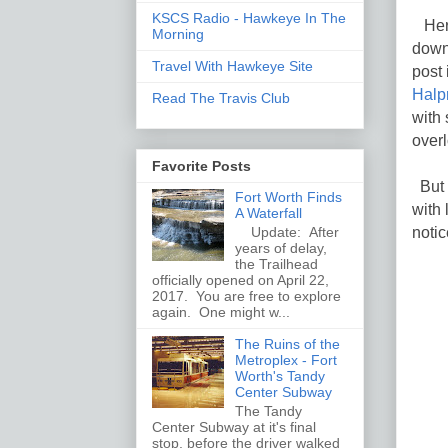
KSCS Radio - Hawkeye In The
Heri
Morning
down
Travel With Hawkeye Site
post 
Halp
Read The Travis Club
with 
overl
Favorite Posts
But 
Fort Worth Finds
with 
A Waterfall
notic
Update: After
years of delay,
the Trailhead
officially opened on April 22,
2017. You are free to explore
again. One might w...
The Ruins of the
Metroplex - Fort
Worth's Tandy
Center Subway
The Tandy
Center Subway at it's final
stop, before the driver walked