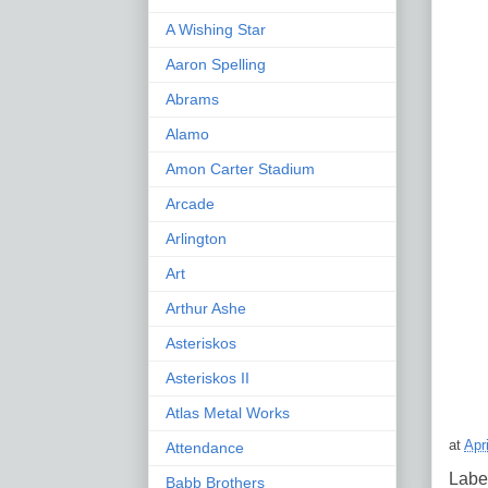
A Wishing Star
Aaron Spelling
Abrams
Alamo
Amon Carter Stadium
Arcade
Arlington
Art
Arthur Ashe
Asteriskos
Asteriskos II
Atlas Metal Works
at
Apr
Attendance
Labe
Babb Brothers