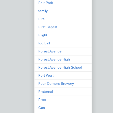
Fair Park
family
Fire
First Baptist
Flight
football
Forest Avenue
Forest Avenue High
Forest Avenue High School
Fort Worth
Four Corners Brewery
Fraternal
Free
Gas