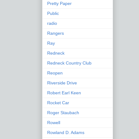
Pretty Paper
Public
radio
Rangers
Ray
Redneck
Redneck Country Club
Reopen
Riverside Drive
Robert Earl Keen
Rocket Car
Roger Staubach
Rowell
Rowland D. Adams