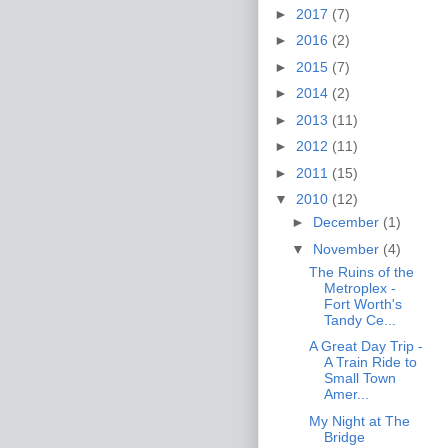
►
2017
(7)
►
2016
(2)
►
2015
(7)
►
2014
(2)
►
2013
(11)
►
2012
(11)
►
2011
(15)
▼
2010
(12)
►
December
(1)
▼
November
(4)
The Ruins of the
Metroplex -
Fort Worth's
Tandy Ce...
A Great Day Trip -
A Train Ride to
Small Town
Amer...
My Night at The
Bridge