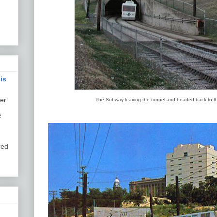
is
er
The Subway leaving the tunnel and headed back to th
e
red