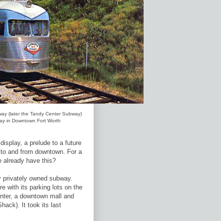
way (later the Tandy Center Subway)
play in Downtown Fort Worth
splay, a prelude to a future
l to and from downtown. For a
e already have this?
y privately owned subway.
e with its parking lots on the
enter, a downtown mall and
ack). It took its last