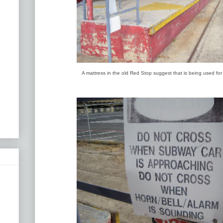
A mattress in the old Red Stop suggest that is being used fo