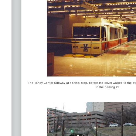
The Tandy Center Subway at it's final stop, before the driver walked to the ot
to the parking lot