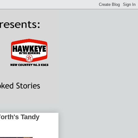
Worth's Tandy