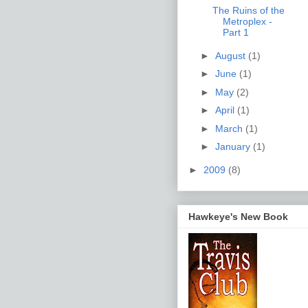
The Ruins of the
Metroplex -
Part 1
►
August
(1)
►
June
(1)
►
May
(2)
►
April
(1)
►
March
(1)
►
January
(1)
►
2009
(8)
Hawkeye's New Book