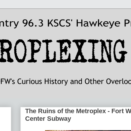
The Ruins of the Metroplex - Fort 
Center Subway