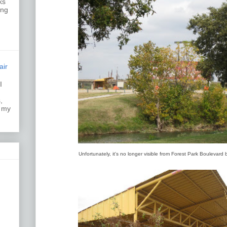
ks
ing
air
I
k.
,
s my
Unfortunately, it's no longer visible from Forest Park Boulevard