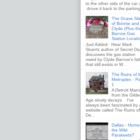
to the other side of the car
drove it back to the parking 
The Grave Sit
of Bonnie and
Clyde (Plus th
Barrow Gas
Station Locati
Just Added: Hear Mark
Stuertz author of Secret Da
discusses the gas station
owed by Clyde Barrow's fat
that still exists in W...
The Ruins of 
Metroplex - Pa
1
A Detroit Man
from the Gild
Age slowly decays I've
always been fascinated by 
website called The Ruins of
De...
Dallas - Home
the Wild
Parakeets?