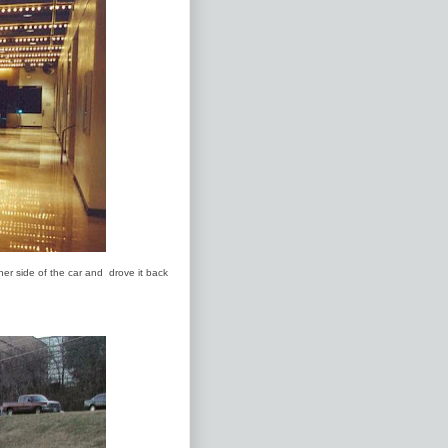
her side of the car and drove it back