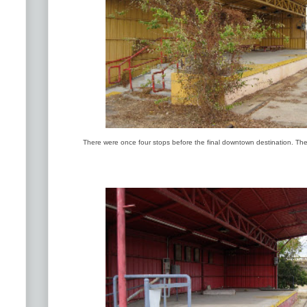
There were once four stops before the final downtown destination. The 