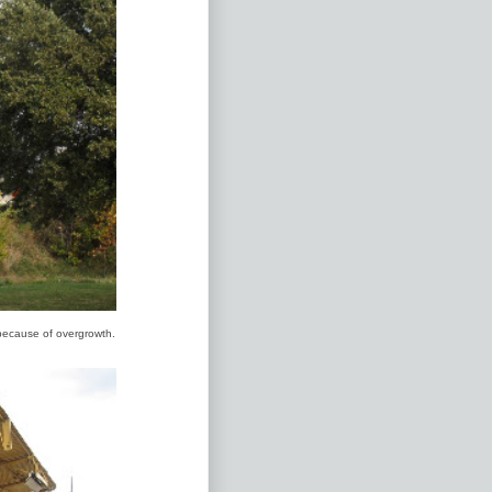
 because of overgrowth.