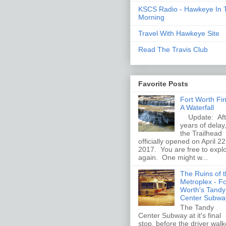
KSCS Radio - Hawkeye In 
Morning
Travel With Hawkeye Site
Read The Travis Club
Favorite Posts
Fort Worth Fi
A Waterfall
Update: Aft
years of delay
the Trailhead
officially opened on April 22
2017. You are free to expl
again. One might w...
The Ruins of 
Metroplex - Fo
Worth's Tandy
Center Subwa
The Tandy
Center Subway at it's final
stop, before the driver wal