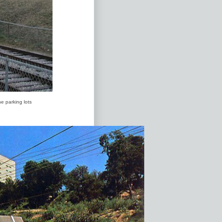
e parking lots