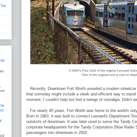
The
nds
er
A 1960's Post Card of the original Leonard Sub
One of the original cars is now on dis
,
,
Recently, Downtown Fort Worth unveiled a modern streetcar di
ore
that someday might include a sleek and efficient way to trave
moment, I couldn't help but feel a twinge of nostalgia. Didn't w
the
rt
For nearly 40 years, Fort Worth was home to the world's onl
Born in 1963, it was built to connect Leonard's Department Stor
y
outskirts of downtown. It was later used to serve the Tandy C
corporate headquarters for the Tandy Corporation (Now Radio Sh
passengers into downtown in 2002.
ked