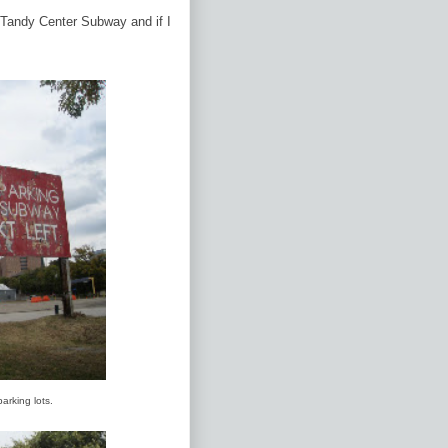
e Tandy Center Subway and if I
parking lots.