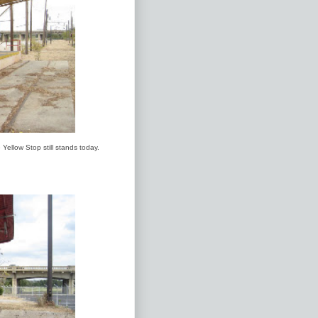
Yellow Stop still stands today.