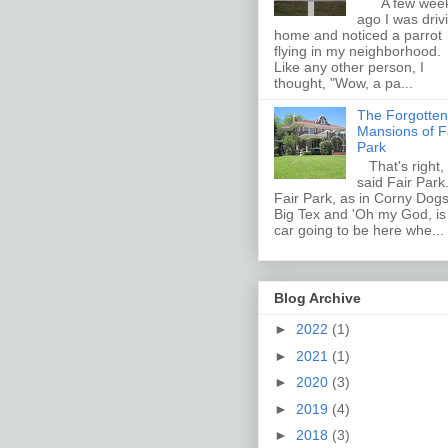
A few wee
ago I was driv
home and noticed a parrot
flying in my neighborhood.
Like any other person, I
thought, "Wow, a pa...
The Forgotten
Mansions of F
Park
That's right, 
said Fair Par
Fair Park, as in Corny Dogs
Big Tex and 'Oh my God, i
car going to be here whe...
Blog Archive
►
2022
(1)
►
2021
(1)
►
2020
(3)
►
2019
(4)
►
2018
(3)