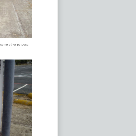
r some other purpose.