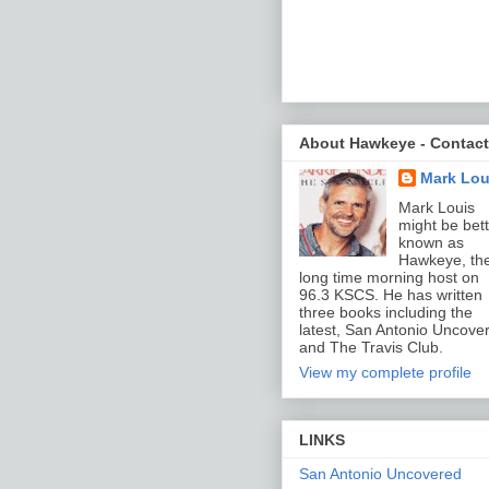
About Hawkeye - Contact
Mark Lou
Mark Louis
might be bett
known as
Hawkeye, th
long time morning host on
96.3 KSCS. He has written
three books including the
latest, San Antonio Uncove
and The Travis Club.
View my complete profile
LINKS
San Antonio Uncovered