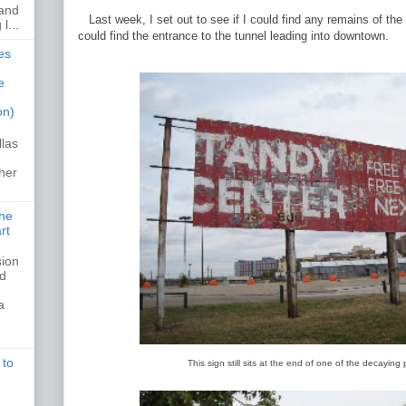
 and
Last week, I set out to see if I could find any remains of th
l...
could find the entrance to the tunnel leading into downtown.
es
e
on)
llas
her
the
rt
sion
ed
a
 to
This sign still sits at the end of one of the decaying 