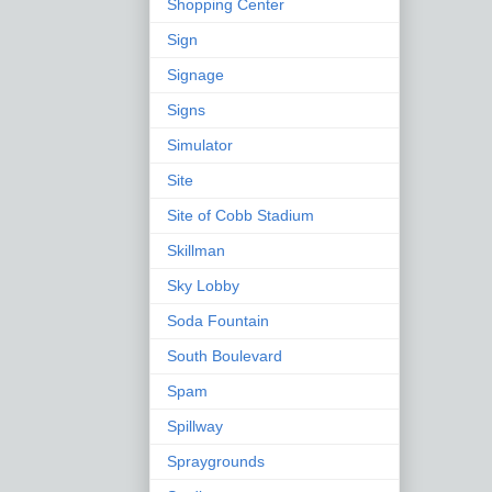
Shopping Center
Sign
Signage
Signs
Simulator
Site
Site of Cobb Stadium
Skillman
Sky Lobby
Soda Fountain
South Boulevard
Spam
Spillway
Spraygrounds