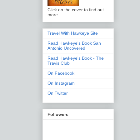
Click on the cover to find out
more
Travel With Hawkeye Site
Read Hawkeye's Book San
Antonio Uncovered
Read Hawkeye's Book - The
Travis Club
On Facebook
On Instagram
On Twitter
Followers