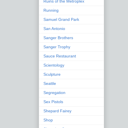
Ruins of the Metroplex
Running
Samuel Grand Park
San Antonio
Sanger Brothers
Sanger Trophy
Sauce Restaurant
Scientology
Sculpture
Seattle
Segregation
Sex Pistols
Shepard Fairey
Shop