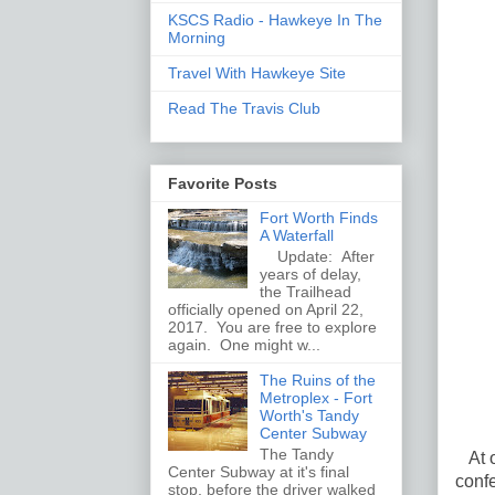
KSCS Radio - Hawkeye In The
Morning
Travel With Hawkeye Site
Read The Travis Club
Favorite Posts
Fort Worth Finds
A Waterfall
Update: After
years of delay,
the Trailhead
officially opened on April 22,
2017. You are free to explore
again. One might w...
The Ruins of the
Metroplex - Fort
Worth's Tandy
Center Subway
The Tandy
At o
Center Subway at it's final
confe
stop, before the driver walked