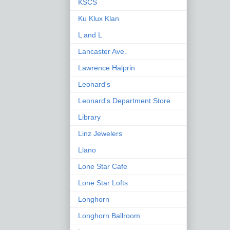
KSCS
Ku Klux Klan
L and L
Lancaster Ave.
Lawrence Halprin
Leonard's
Leonard's Department Store
Library
Linz Jewelers
Llano
Lone Star Cafe
Lone Star Lofts
Longhorn
Longhorn Ballroom