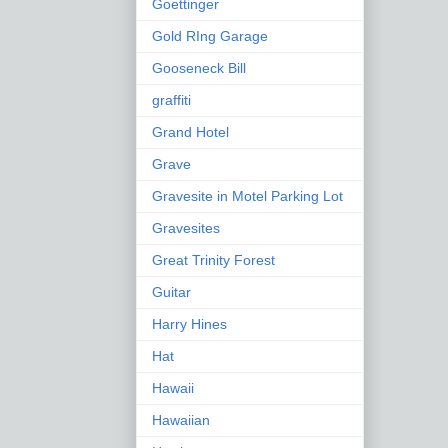
Goettinger
Gold RIng Garage
Gooseneck Bill
graffiti
Grand Hotel
Grave
Gravesite in Motel Parking Lot
Gravesites
Great Trinity Forest
Guitar
Harry Hines
Hat
Hawaii
Hawaiian