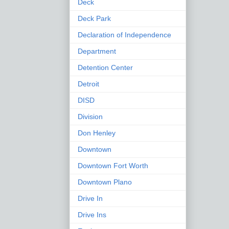
Deck
Deck Park
Declaration of Independence
Department
Detention Center
Detroit
DISD
Division
Don Henley
Downtown
Downtown Fort Worth
Downtown Plano
Drive In
Drive Ins