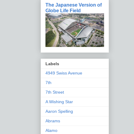
The Japanese Version of
Globe Life Field
Labels
4949 Swiss Avenue
7th
7th Street
A Wishing Star
Aaron Spelling
Abrams
Alamo