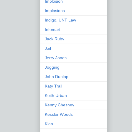
Implosion
Implosions
Indigo. UNT Law
Infomart
Jack Ruby
Jail
Jerry Jones
Jogging
John Dunlop
Katy Trail
Keith Urban
Kenny Chesney
Kessler Woods
Klan