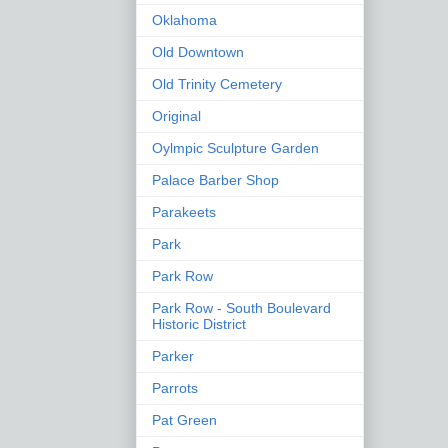
Oklahoma
Old Downtown
Old Trinity Cemetery
Original
Oylmpic Sculpture Garden
Palace Barber Shop
Parakeets
Park
Park Row
Park Row - South Boulevard
Historic District
Parker
Parrots
Pat Green