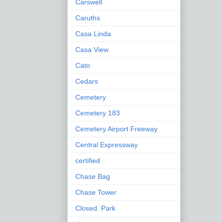
Carswell
Caruths
Casa Linda
Casa View
Cato
Cedars
Cemetery
Cemetery 183
Cemetery Airport Freeway
Central Expressway
certified
Chase Bag
Chase Tower
Closed. Park