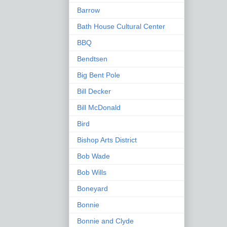
Barrow
Bath House Cultural Center
BBQ
Bendtsen
Big Bent Pole
Bill Decker
Bill McDonald
Bird
Bishop Arts District
Bob Wade
Bob Wills
Boneyard
Bonnie
Bonnie and Clyde