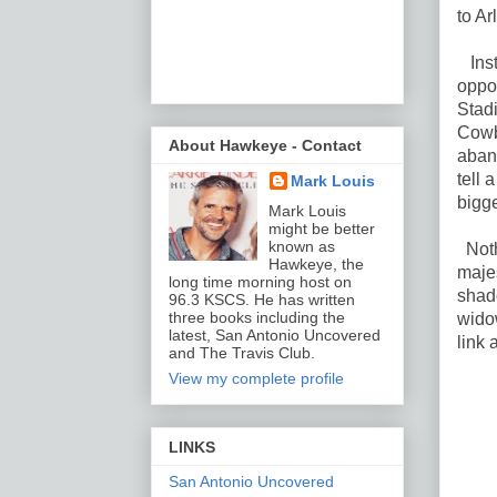
to Ar
Inst
oppos
Stadi
Cowb
About Hawkeye - Contact
aban
tell 
Mark Louis
bigge
Mark Louis
might be better
known as
Nothi
Hawkeye, the
majes
long time morning host on
shad
96.3 KSCS. He has written
three books including the
widow
latest, San Antonio Uncovered
link 
and The Travis Club.
View my complete profile
LINKS
San Antonio Uncovered