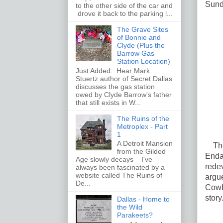
Sunda
to the other side of the car and
drove it back to the parking l...
The Grave Sites
of Bonnie and
Clyde (Plus the
Barrow Gas
Station Location)
Just Added: Hear Mark
Stuertz author of Secret Dallas
discusses the gas station
owed by Clyde Barrow's father
that still exists in W...
The Ruins of the
Metroplex - Part
1
A Detroit Mansion
The 
from the Gilded
Enda
Age slowly decays I've
rede
always been fascinated by a
website called The Ruins of
argu
De...
Cowb
story
Dallas - Home to
the Wild
Parakeets?