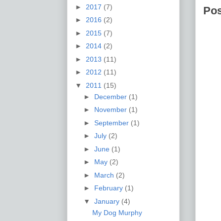
►
2017
(7)
Po
►
2016
(2)
►
2015
(7)
►
2014
(2)
►
2013
(11)
►
2012
(11)
▼
2011
(15)
►
December
(1)
►
November
(1)
►
September
(1)
►
July
(2)
►
June
(1)
►
May
(2)
►
March
(2)
►
February
(1)
▼
January
(4)
My Dog Murphy