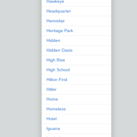
Hawkeye
Headquarter
Hemisfair
Heritage Park
Hidden
Hidden Oasis
High Rise
High School
Hilton First
Hitler
Home
Homeless
Hotel
Iguana