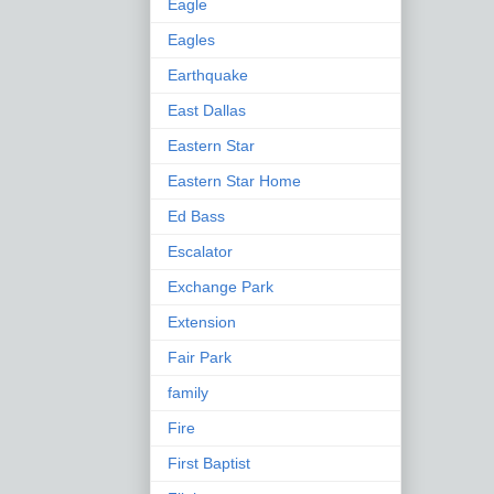
Eagle
Eagles
Earthquake
East Dallas
Eastern Star
Eastern Star Home
Ed Bass
Escalator
Exchange Park
Extension
Fair Park
family
Fire
First Baptist