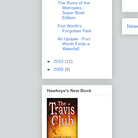
The Ruins of the
Metroplex -
Super Bowl
Edition
Fort Worth's
Newe
Forgotten Park
An Update - Fort
Worth Finds a
Waterfall
►
2010
(12)
►
2009
(8)
Hawkeye's New Book