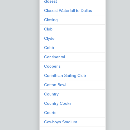
closest
Closest Waterfall to Dallas
Closing
Club
Clyde
Cobb
Continental
Cooper's
Corinthian Sailing Club
Cotton Bowl
Country
Country Cookin
Courts
Cowboys Stadium