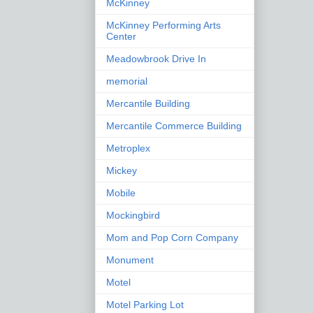
McKinney
McKinney Performing Arts
Center
Meadowbrook Drive In
memorial
Mercantile Building
Mercantile Commerce Building
Metroplex
Mickey
Mobile
Mockingbird
Mom and Pop Corn Company
Monument
Motel
Motel Parking Lot