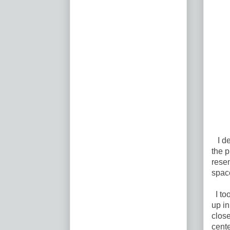
I de
the p
resem
spac
I to
up in
close
cent