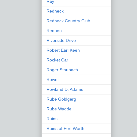
Ray
Redneck
Redneck Country Club
Reopen
Riverside Drive
Robert Earl Keen
Rocket Car
Roger Staubach
Rowell
Rowland D. Adams
Rube Goldgerg
Rube Waddell
Ruins
Ruins of Fort Worth