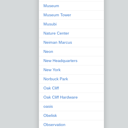
Museum
Museum Tower
Musubi
Nature Center
Neiman Marcus
Neon
New Headquarters
New York
Norbuck Park
Oak Cliff
Oak Cliff Hardware
oasis
Obelisk
Observation