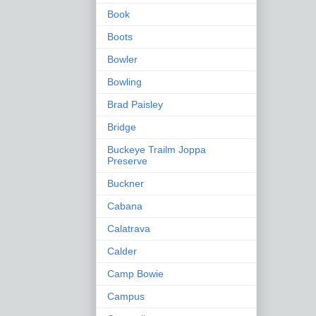
Book
Boots
Bowler
Bowling
Brad Paisley
Bridge
Buckeye Trailm Joppa
Preserve
Buckner
Cabana
Calatrava
Calder
Camp Bowie
Campus