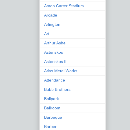
Amon Carter Stadium
Arcade
Arlington
Art
Arthur Ashe
Asteriskos
Asteriskos II
Atlas Metal Works
Attendance
Babb Brothers
Ballpark
Ballroom
Barbeque
Barber