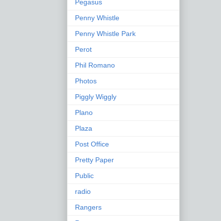
Pegasus
Penny Whistle
Penny Whistle Park
Perot
Phil Romano
Photos
Piggly Wiggly
Plano
Plaza
Post Office
Pretty Paper
Public
radio
Rangers