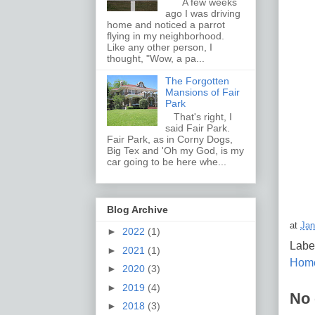
A few weeks
ago I was driving
home and noticed a parrot
flying in my neighborhood.
Like any other person, I
thought, "Wow, a pa...
The Forgotten
Mansions of Fair
Park
That's right, I
said Fair Park.
Fair Park, as in Corny Dogs,
Big Tex and 'Oh my God, is my
car going to be here whe...
Blog Archive
at
Jan
►
2022
(1)
Labe
►
2021
(1)
Hom
►
2020
(3)
►
2019
(4)
No
►
2018
(3)