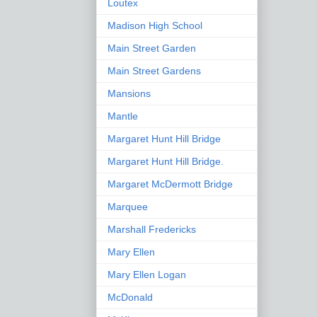
Loutex
Madison High School
Main Street Garden
Main Street Gardens
Mansions
Mantle
Margaret Hunt Hill Bridge
Margaret Hunt Hill Bridge.
Margaret McDermott Bridge
Marquee
Marshall Fredericks
Mary Ellen
Mary Ellen Logan
McDonald