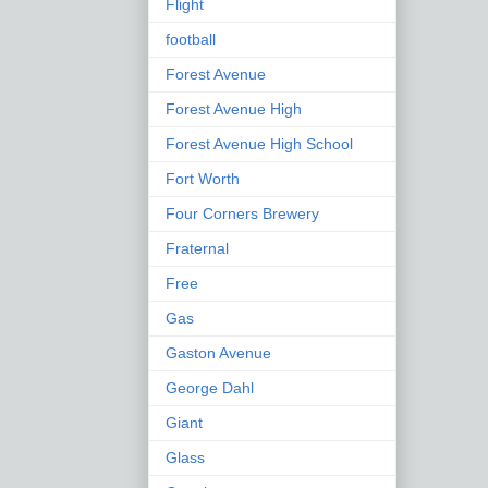
Flight
football
Forest Avenue
Forest Avenue High
Forest Avenue High School
Fort Worth
Four Corners Brewery
Fraternal
Free
Gas
Gaston Avenue
George Dahl
Giant
Glass