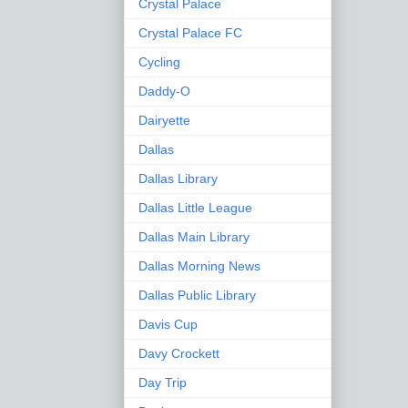
Crystal Palace
Crystal Palace FC
Cycling
Daddy-O
Dairyette
Dallas
Dallas Library
Dallas Little League
Dallas Main Library
Dallas Morning News
Dallas Public Library
Davis Cup
Davy Crockett
Day Trip