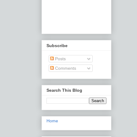
Subscribe
Posts
Comments
Search This Blog
Home