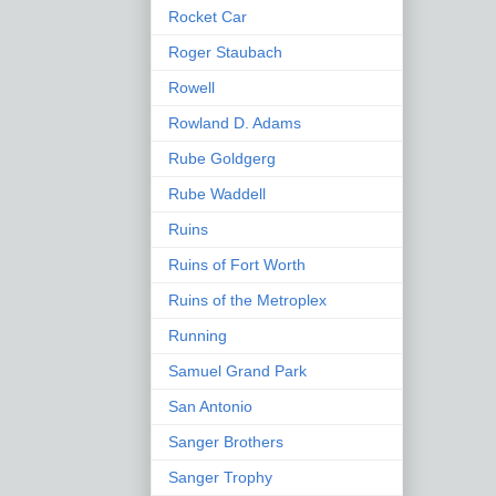
Rocket Car
Roger Staubach
Rowell
Rowland D. Adams
Rube Goldgerg
Rube Waddell
Ruins
Ruins of Fort Worth
Ruins of the Metroplex
Running
Samuel Grand Park
San Antonio
Sanger Brothers
Sanger Trophy