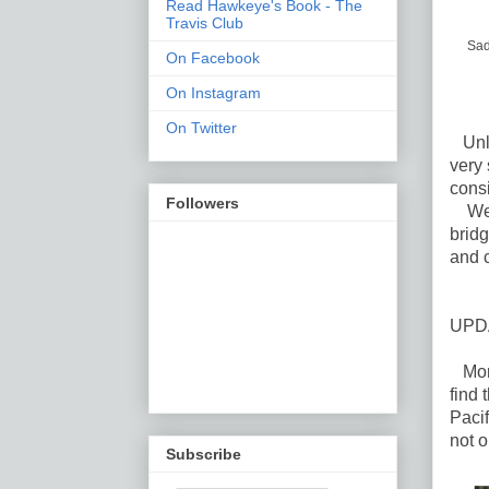
Read Hawkeye's Book - The
Travis Club
Sad
On Facebook
On Instagram
On Twitter
Unlik
very 
consi
Followers
We a
bridg
and c
UPD
More
find 
Pacif
not o
Subscribe