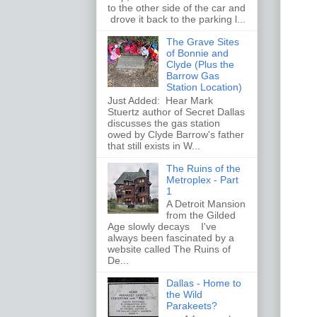
to the other side of the car and
drove it back to the parking l...
The Grave Sites
of Bonnie and
Clyde (Plus the
Barrow Gas
Station Location)
Just Added: Hear Mark
Stuertz author of Secret Dallas
discusses the gas station
owed by Clyde Barrow's father
that still exists in W...
The Ruins of the
Metroplex - Part
1
A Detroit Mansion
from the Gilded
Age slowly decays I've
always been fascinated by a
website called The Ruins of
De...
Dallas - Home to
the Wild
Parakeets?