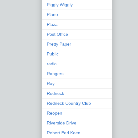
Piggly Wiggly
Plano
Plaza
Post Office
Pretty Paper
Public
radio
Rangers
Ray
Redneck
Redneck Country Club
Reopen
Riverside Drive
Robert Earl Keen