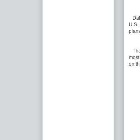
Dalla
U.S.
plans
The p
mostl
on th