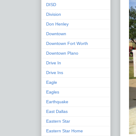
DISD
Division
Don Henley
Downtown
Downtown Fort Worth
Downtown Plano
Drive In
Drive Ins
Eagle
Eagles
Earthquake
East Dallas
Eastern Star
Eastern Star Home