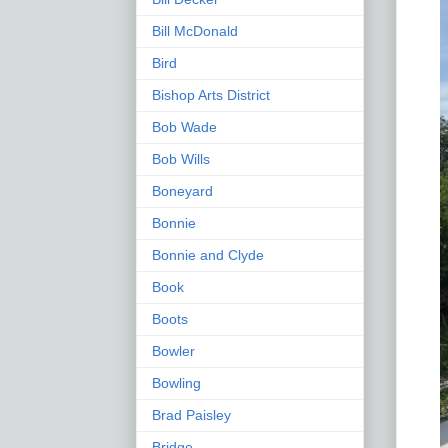
Bill McDonald
Bird
Bishop Arts District
Bob Wade
Bob Wills
Boneyard
Bonnie
Bonnie and Clyde
Book
Boots
Bowler
Bowling
Brad Paisley
Bridge