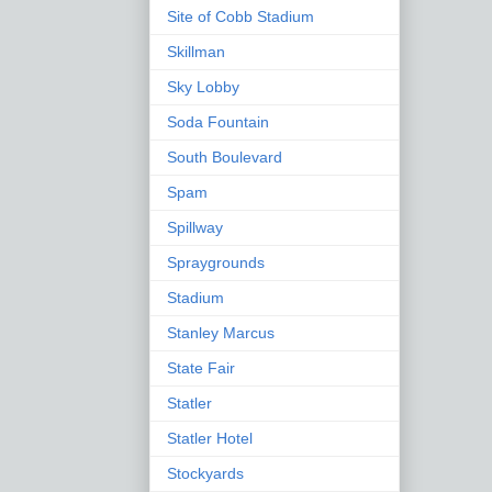
Site of Cobb Stadium
Skillman
Sky Lobby
Soda Fountain
South Boulevard
Spam
Spillway
Spraygrounds
Stadium
Stanley Marcus
State Fair
Statler
Statler Hotel
Stockyards