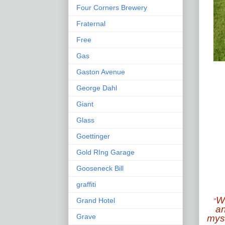
Four Corners Brewery
Fraternal
Free
Gas
Gaston Avenue
George Dahl
Giant
Glass
Goettinger
Gold RIng Garage
Gooseneck Bill
graffiti
Wh
Grand Hotel
"
an
Grave
myst