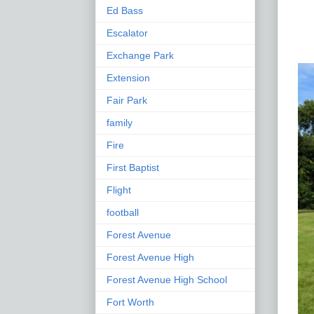
Ed Bass
Escalator
Exchange Park
Extension
Fair Park
family
Fire
First Baptist
Flight
football
Forest Avenue
Forest Avenue High
Forest Avenue High School
Fort Worth