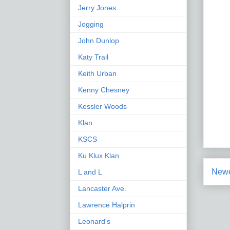
Jerry Jones
Jogging
John Dunlop
Katy Trail
Keith Urban
Kenny Chesney
Kessler Woods
Klan
KSCS
Ku Klux Klan
Newe
L and L
Lancaster Ave.
Lawrence Halprin
Leonard's