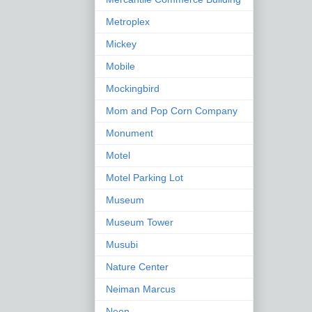
Metroplex
Mickey
Mobile
Mockingbird
Mom and Pop Corn Company
Monument
Motel
Motel Parking Lot
Museum
Museum Tower
Musubi
Nature Center
Neiman Marcus
Neon