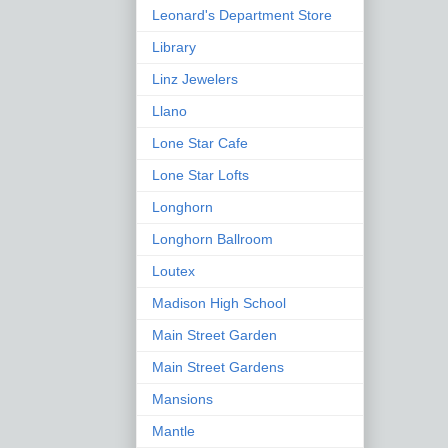
Leonard's Department Store
Library
Linz Jewelers
Llano
Lone Star Cafe
Lone Star Lofts
Longhorn
Longhorn Ballroom
Loutex
Madison High School
Main Street Garden
Main Street Gardens
Mansions
Mantle