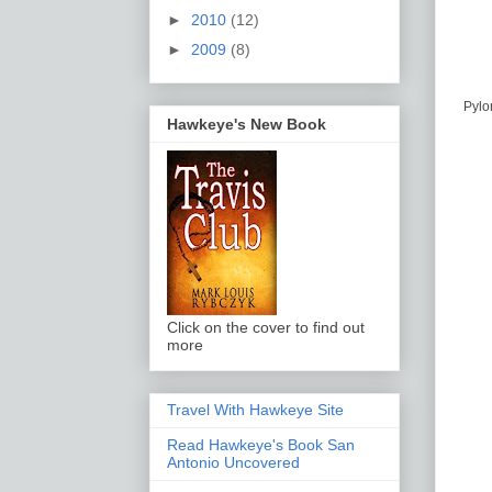
►
2010
(12)
►
2009
(8)
Pylon
Hawkeye's New Book
Click on the cover to find out
more
Travel With Hawkeye Site
Read Hawkeye's Book San
Antonio Uncovered