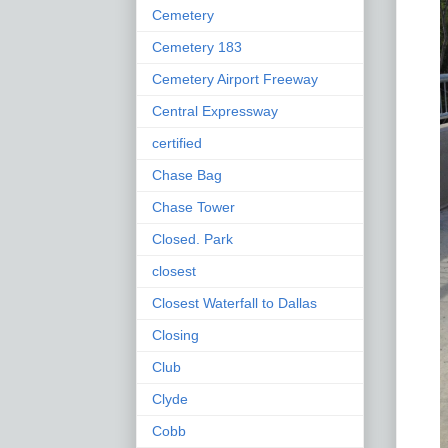
Cemetery
Cemetery 183
Cemetery Airport Freeway
Central Expressway
certified
Chase Bag
Chase Tower
Closed. Park
closest
Closest Waterfall to Dallas
Closing
Club
Clyde
Cobb