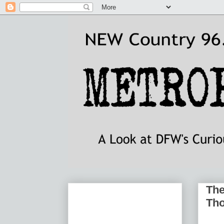
The
Th