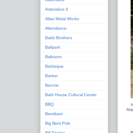
Asteriskos II
Atlas Metal Works
Attendance
Babb Brothers
Ballpark
Ballroom
Barbeque
Barber
Barrow
Bath House Cultural Center
BBQ
A
Ridg
Bendtsen
Big Bent Pole
Bill Decker