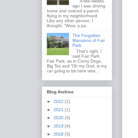
A few weeks
ago I was driving
home and noticed a parrot
flying in my neighborhood.
Like any other person, I
thought, "Wow, a pa...
The Forgotten
Mansions of Fair
Park
That's right, I
said Fair Park.
Fair Park, as in Corny Dogs,
Big Tex and 'Oh my God, is my
car going to be here whe...
Blog Archive
►
2022
(1)
►
2021
(1)
►
2020
(3)
►
2019
(4)
►
2018
(3)