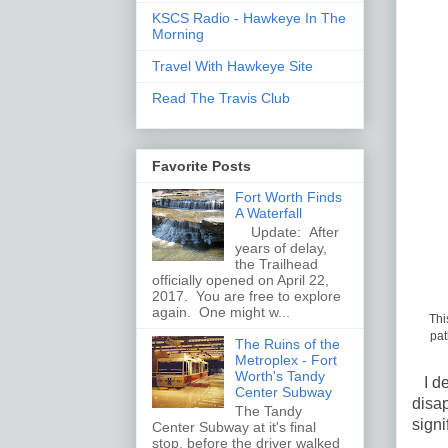
KSCS Radio - Hawkeye In The
Morning
Travel With Hawkeye Site
Read The Travis Club
Favorite Posts
Fort Worth Finds
A Waterfall
Update: After
years of delay,
the Trailhead
officially opened on April 22,
2017. You are free to explore
again. One might w...
Thi
pat
The Ruins of the
Metroplex - Fort
Worth's Tandy
I dec
Center Subway
disap
The Tandy
signi
Center Subway at it's final
stop, before the driver walked