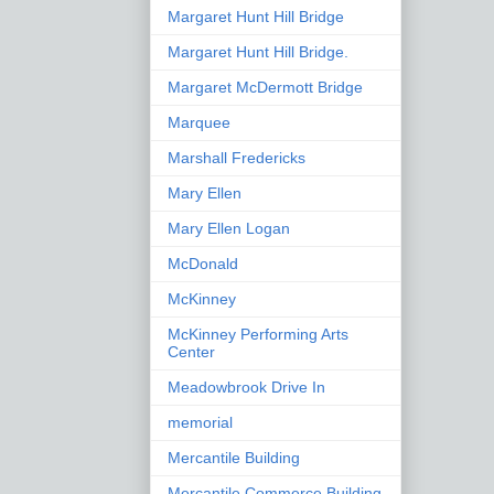
Margaret Hunt Hill Bridge
Margaret Hunt Hill Bridge.
Margaret McDermott Bridge
Marquee
Marshall Fredericks
Mary Ellen
Mary Ellen Logan
McDonald
McKinney
McKinney Performing Arts
Center
Meadowbrook Drive In
memorial
Mercantile Building
Mercantile Commerce Building