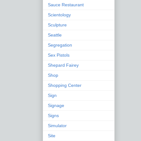
Sauce Restaurant
Scientology
Sculpture
Seattle
Segregation
Sex Pistols
Shepard Fairey
Shop
Shopping Center
Sign
Signage
Signs
Simulator
Site