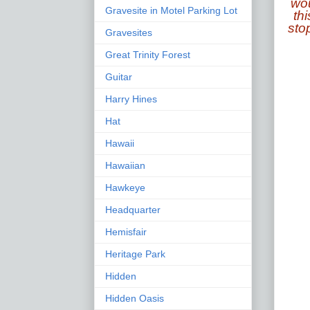
wou
Gravesite in Motel Parking Lot
thi
sto
Gravesites
Great Trinity Forest
Guitar
Harry Hines
Hat
Hawaii
Hawaiian
Hawkeye
Headquarter
Hemisfair
Heritage Park
Hidden
Hidden Oasis