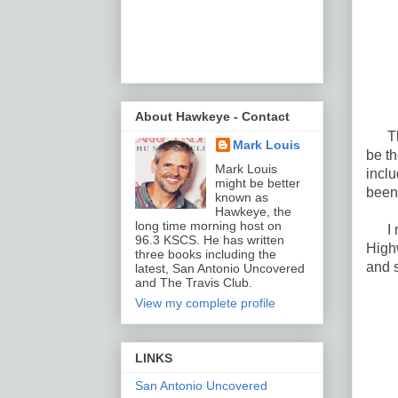
About Hawkeye - Contact
Ther
Mark Louis
be th
Mark Louis
incl
might be better
been
known as
Hawkeye, the
long time morning host on
I not
96.3 KSCS. He has written
High
three books including the
and s
latest, San Antonio Uncovered
and The Travis Club.
View my complete profile
LINKS
San Antonio Uncovered