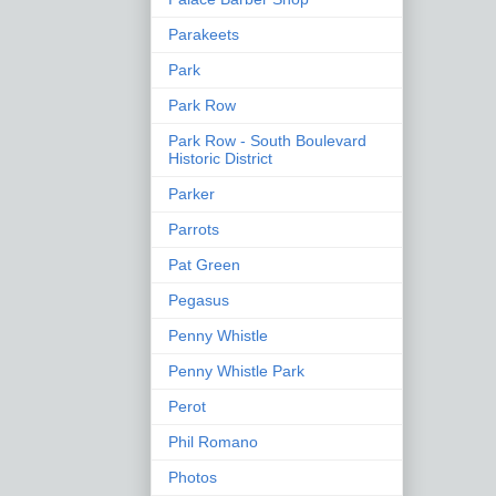
Parakeets
Park
Park Row
Park Row - South Boulevard
Historic District
Parker
Parrots
Pat Green
Pegasus
Penny Whistle
Penny Whistle Park
Perot
Phil Romano
Photos