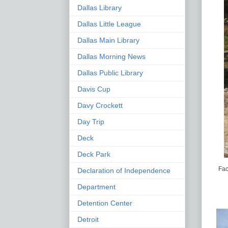
Dallas Library
Dallas Little League
Dallas Main Library
Dallas Morning News
Dallas Public Library
Davis Cup
Davy Crockett
Day Trip
Deck
Deck Park
Fac
Declaration of Independence
Department
Detention Center
Detroit