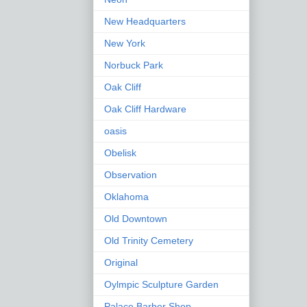
New Headquarters
New York
Norbuck Park
Oak Cliff
Oak Cliff Hardware
oasis
Obelisk
Observation
Oklahoma
Old Downtown
Old Trinity Cemetery
Original
Oylmpic Sculpture Garden
Palace Barber Shop