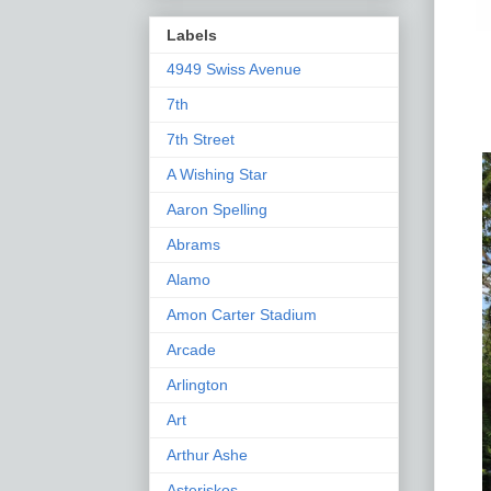
Labels
4949 Swiss Avenue
7th
7th Street
A Wishing Star
Aaron Spelling
Abrams
Alamo
Amon Carter Stadium
Arcade
Arlington
Art
Arthur Ashe
Asteriskos