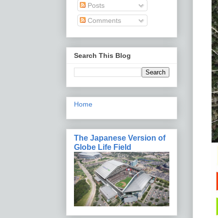
Posts
Comments
Search This Blog
Home
The Japanese Version of
Globe Life Field