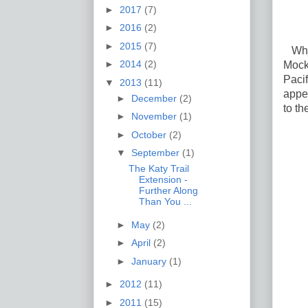
►
2017
(7)
►
2016
(2)
►
2015
(7)
What'
►
2014
(2)
Mock
Pacif
▼
2013
(11)
appea
►
December
(2)
to th
►
November
(1)
►
October
(2)
▼
September
(1)
The Katy Trail
Extension -
Further Along
Than You ...
►
May
(2)
►
April
(2)
►
January
(1)
►
2012
(11)
►
2011
(15)