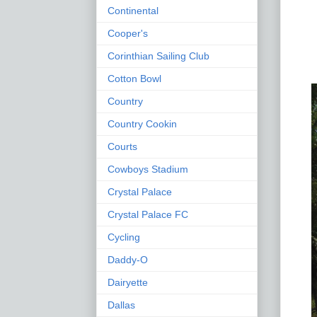
Continental
Cooper's
Corinthian Sailing Club
Cotton Bowl
Country
Country Cookin
Courts
Cowboys Stadium
Crystal Palace
Crystal Palace FC
Cycling
Daddy-O
Dairyette
Dallas