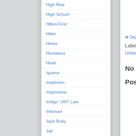
High Rise
High School
Hilton First
Hitler
at
Sep
Home
Labe
Union
Homeless
Hotel
No
Iguana
Po
Implosion
Implosions
Indigo. UNT Law
Infomart
Jack Ruby
Jail