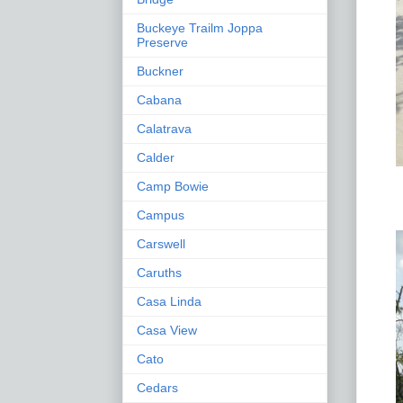
Buckeye Trailm Joppa
Preserve
Buckner
Cabana
Calatrava
Calder
Camp Bowie
Campus
Carswell
Caruths
Casa Linda
Casa View
Cato
Cedars